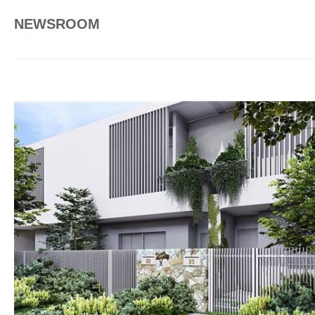
NEWSROOM