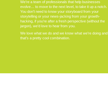
We’re a team of professionals that help businesses
evolve… to move to the next level, to take it up a notch.
You don’t need to know your storyboard from your
storytelling or your news-jacking from your growth-
hacking, if you’re after a fresh perspective (without the
jargon), we’d love to hear from you.
We love what we do and we know what we’re doing and
that’s a pretty cool combination.