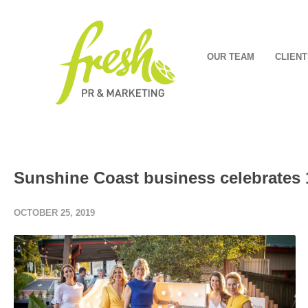
OUR TEAM
CLIENT
Sunshine Coast business celebrates 1
OCTOBER 25, 2019