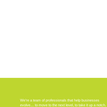
We’re a team of professionals that help businesses
evolve… to move to the next level, to take it up a notch.