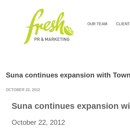
OUR TEAM
CLIENT
Suna continues expansion with Towns
OCTOBER 22, 2012
Suna continues expansion wit
October 22, 2012