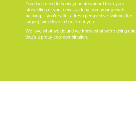
You don’t need to know your storyboard from your
storytelling or your news-jacking from your growth-
hacking, if you’re after a fresh perspective (without the
jargon), we’d love to hear from you.
We love what we do and we know what we’re doing and
that’s a pretty cool combination.