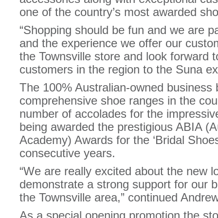
one of the country’s most awarded shoe
“Shopping should be fun and we are p
and the experience we offer our cust
the Townsville store and look forward 
customers in the region to the Suna ex
The 100% Australian-owned business b
comprehensive shoe ranges in the cou
number of accolades for the impressive
being awarded the prestigious ABIA (Au
Academy) Awards for the ‘Bridal Shoes’
consecutive years.
“We are really excited about the new lo
demonstrate a strong support for our b
the Townsville area,” continued Andrew
As a special opening promotion the store