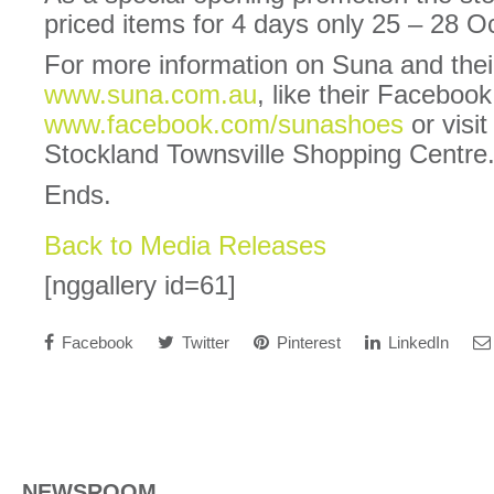
priced items for 4 days only 25 – 28 O
For more information on Suna and their
www.suna.com.au
, like their Faceboo
www.facebook.com/sunashoes
or visit
Stockland Townsville Shopping Centre
Ends.
Back to Media Releases
[nggallery id=61]
Facebook
Twitter
Pinterest
LinkedIn
NEWSROOM