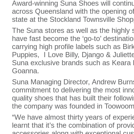
Award-winning Suna Shoes will continu
across Queensland with the opening of 
state at the Stockland Townsville Sho
The Suna stores as well as the highly
have fast become the ‘go-to’ destinati
carrying high profile labels such as Bi
Puppies, I Love Billy, Django & Juliett
Suna exclusive brands such as Keara 
Goanna.
Suna Managing Director, Andrew Burns 
commitment to delivering the most inno
quality shoes that has built their follo
the company was founded in Toowoom
“We have almost thirty years of exper
learnt that it’s the combination of prov
accessories along with exceptional cu