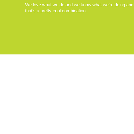
We love what we do and we know what we’re doing and
that’s a pretty cool combination.