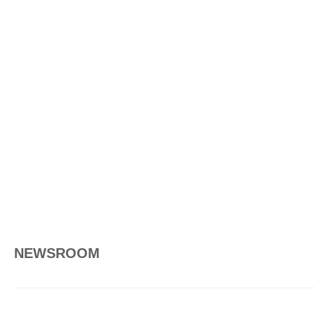
NEWSROOM