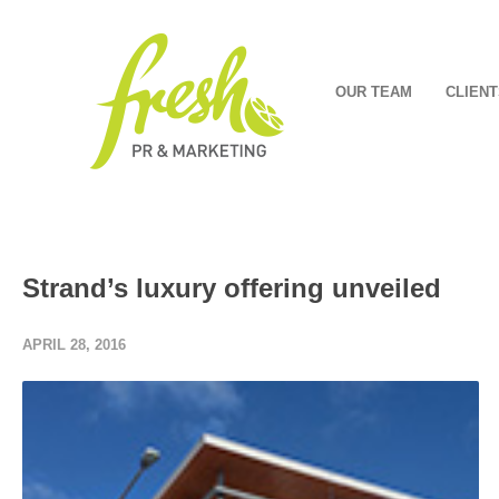
OUR TEAM
CLIENT
Strand’s luxury offering unveiled
APRIL 28, 2016