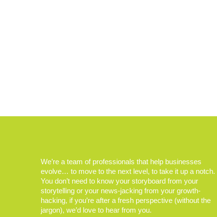
We’re a team of professionals that help businesses
evolve… to move to the next level, to take it up a notch.
You don’t need to know your storyboard from your
storytelling or your news-jacking from your growth-
hacking, if you’re after a fresh perspective (without the
jargon), we’d love to hear from you.