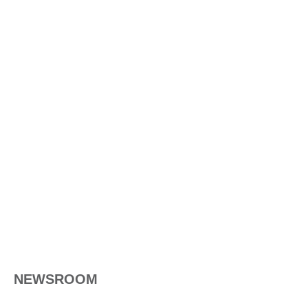
NEWSROOM