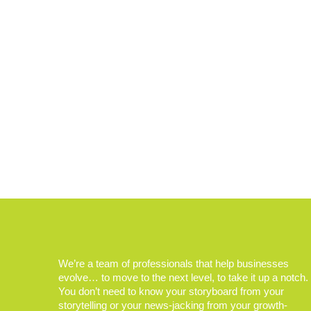
We’re a team of professionals that help businesses
evolve… to move to the next level, to take it up a notch.
You don’t need to know your storyboard from your
storytelling or your news-jacking from your growth-