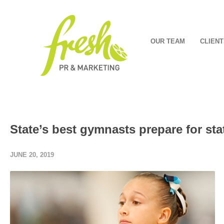
OUR TEAM
CLIENT
State’s best gymnasts prepare for st
JUNE 20, 2019