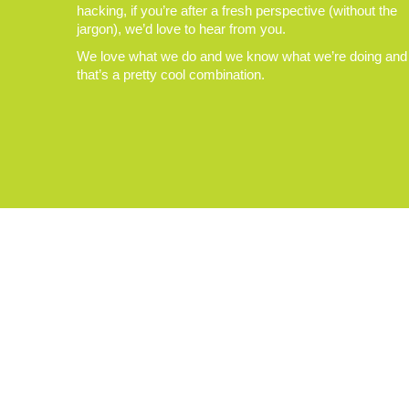
hacking, if you’re after a fresh perspective (without the
jargon), we’d love to hear from you.
We love what we do and we know what we’re doing and
that’s a pretty cool combination.