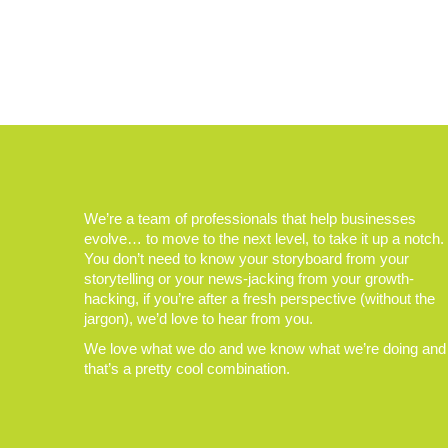
We’re a team of professionals that help businesses
evolve… to move to the next level, to take it up a notch.
You don’t need to know your storyboard from your
storytelling or your news-jacking from your growth-
hacking, if you’re after a fresh perspective (without the
jargon), we’d love to hear from you.
We love what we do and we know what we’re doing and
that’s a pretty cool combination.