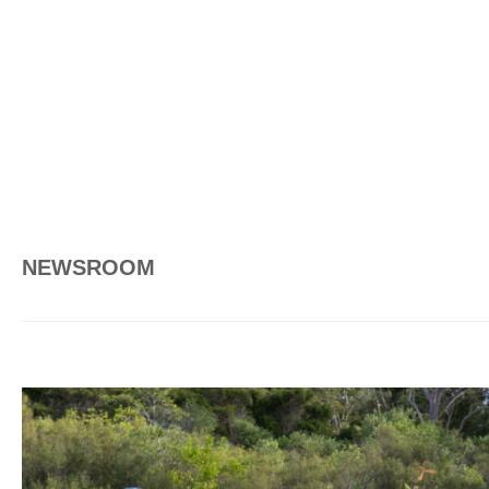
NEWSROOM