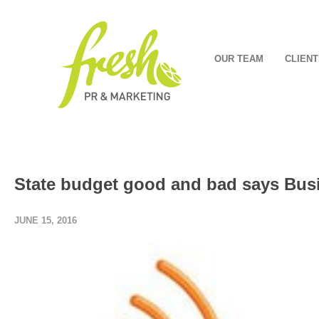
OUR TEAM
CLIENT
State budget good and bad says Bus
JUNE 15, 2016