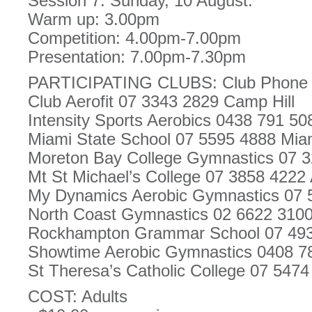
Session 7. Sunday, 10 August.
Warm up: 3.00pm
Competition: 4.00pm-7.00pm
Presentation: 7.00pm-7.30pm
PARTICIPATING CLUBS: Club Phone
Club Aerofit 07 3343 2829 Camp Hill
Intensity Sports Aerobics 0438 791 50
Miami State School 07 5595 4888 Mia
Moreton Bay College Gymnastics 07
Mt St Michael’s College 07 3858 4222
My Dynamics Aerobic Gymnastics 07 
North Coast Gymnastics 02 6622 3100
Rockhampton Grammar School 07 49
Showtime Aerobic Gymnastics 0408 7
St Theresa’s Catholic College 07 547
COST: Adults