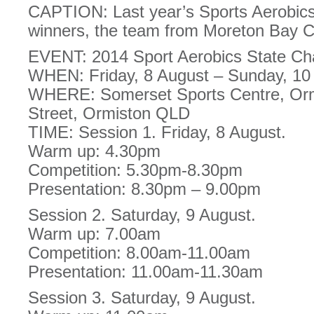
CAPTION: Last year’s Sports Aerobic
winners, the team from Moreton Bay C
EVENT: 2014 Sport Aerobics State C
WHEN: Friday, 8 August – Sunday, 10
WHERE: Somerset Sports Centre, Orm
Street, Ormiston QLD
TIME: Session 1. Friday, 8 August.
Warm up: 4.30pm
Competition: 5.30pm-8.30pm
Presentation: 8.30pm – 9.00pm
Session 2. Saturday, 9 August.
Warm up: 7.00am
Competition: 8.00am-11.00am
Presentation: 11.00am-11.30am
Session 3. Saturday, 9 August.