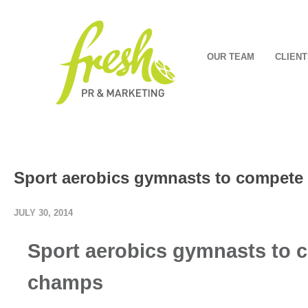
OUR TEAM
CLIENT
Sport aerobics gymnasts to compete 
JULY 30, 2014
Sport aerobics gymnasts to c
champs