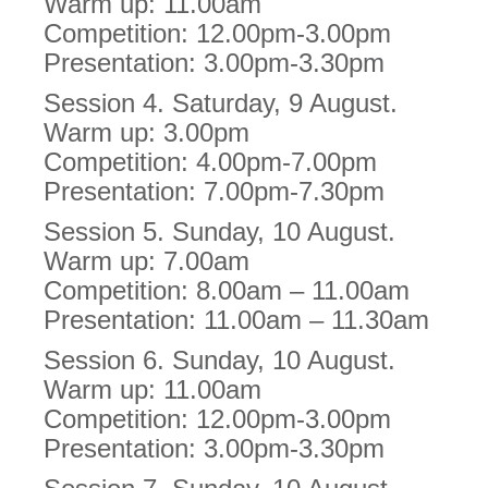
Warm up: 11.00am
Competition: 12.00pm-3.00pm
Presentation: 3.00pm-3.30pm
Session 4. Saturday, 9 August.
Warm up: 3.00pm
Competition: 4.00pm-7.00pm
Presentation: 7.00pm-7.30pm
Session 5. Sunday, 10 August.
Warm up: 7.00am
Competition: 8.00am – 11.00am
Presentation: 11.00am – 11.30am
Session 6. Sunday, 10 August.
Warm up: 11.00am
Competition: 12.00pm-3.00pm
Presentation: 3.00pm-3.30pm