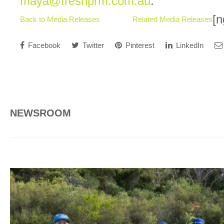
maya@freshprm.com.au
.
[n
Back to Media Releases
Related Media Releases
Facebook
Twitter
Pinterest
LinkedIn
NEWSROOM