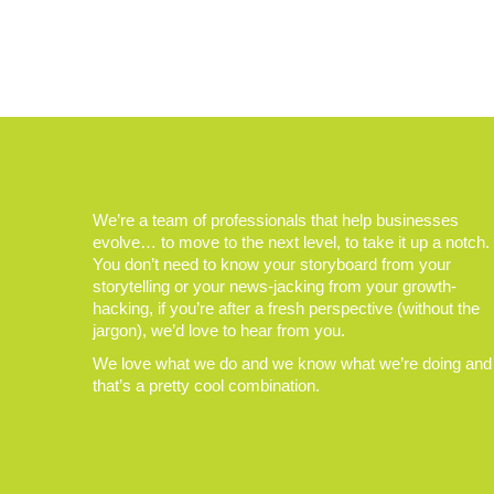
We’re a team of professionals that help businesses
evolve… to move to the next level, to take it up a notch.
You don’t need to know your storyboard from your
storytelling or your news-jacking from your growth-
hacking, if you’re after a fresh perspective (without the
jargon), we’d love to hear from you.
We love what we do and we know what we’re doing and
that’s a pretty cool combination.