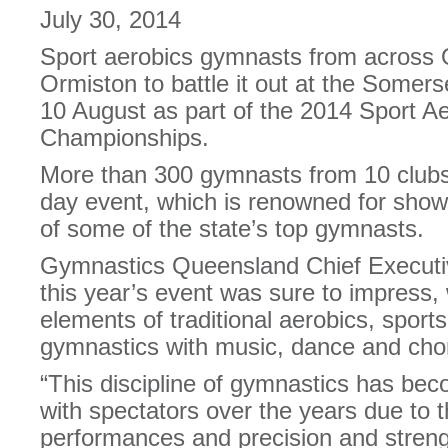
July 30, 2014
Sport aerobics gymnasts from across 
Ormiston to battle it out at the Somer
10 August as part of the 2014 Sport A
Championships.
More than 300 gymnasts from 10 clubs 
day event, which is renowned for showca
of some of the state’s top gymnasts.
Gymnastics Queensland Chief Executi
this year’s event was sure to impress,
elements of traditional aerobics, sport
gymnastics with music, dance and cho
“This discipline of gymnastics has be
with spectators over the years due to 
performances and precision and strengt