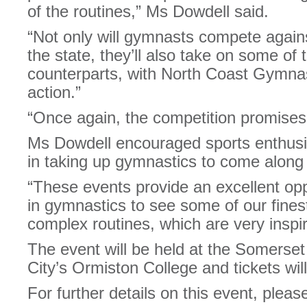
of the routines,” Ms Dowdell said.
“Not only will gymnasts compete again
the state, they’ll also take on some o
counterparts, with North Coast Gymnast
action.”
“Once again, the competition promises 
Ms Dowdell encouraged sports enthusi
in taking up gymnastics to come along 
“These events provide an excellent opp
in gymnastics to see some of our fines
complex routines, which are very inspir
The event will be held at the Somerse
City’s Ormiston College and tickets will
For further details on this event, please