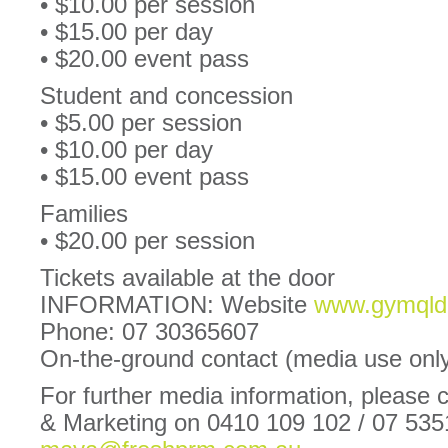
• $10.00 per session
• $15.00 per day
• $20.00 event pass
Student and concession
• $5.00 per session
• $10.00 per day
• $15.00 event pass
Families
• $20.00 per session
Tickets available at the door
INFORMATION: Website
www.gymqld.
Phone: 07 30365607
On-the-ground contact (media use onl
For further media information, please
& Marketing on 0410 109 102 / 07 53