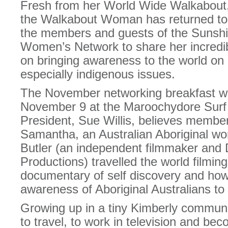
Fresh from her World Wide Walkabout,
the Walkabout Woman has returned to Au
the members and guests of the Sunsh
Women’s Network to share her incredib
on bringing awareness to the world on c
especially indigenous issues.
The November networking breakfast wi
November 9 at the Maroochydore Su
President, Sue Willis, believes member
Samantha, an Australian Aboriginal w
Butler (an independent filmmaker and 
Productions) travelled the world filmin
documentary of self discovery and how
awareness of Aboriginal Australians to 
Growing up in a tiny Kimberly commun
to travel, to work in television and b