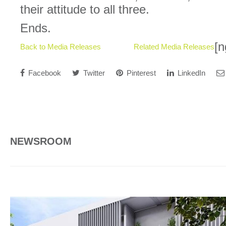
their attitude to all three.
Ends.
[n
Back to Media Releases
Related Media Releases
Facebook
Twitter
Pinterest
LinkedIn
NEWSROOM