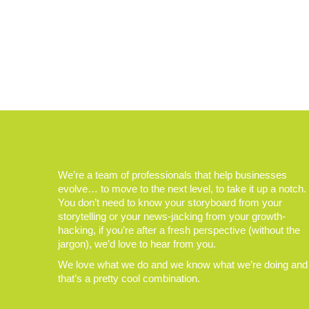
We’re a team of professionals that help businesses
evolve… to move to the next level, to take it up a notch.
You don’t need to know your storyboard from your
storytelling or your news-jacking from your growth-
hacking, if you’re after a fresh perspective (without the
jargon), we’d love to hear from you.
We love what we do and we know what we’re doing and
that’s a pretty cool combination.