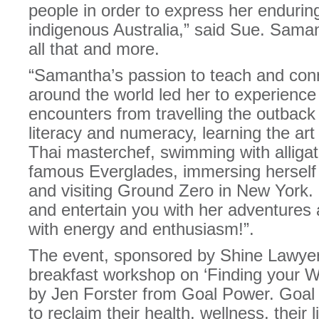
people in order to express her endurin
indigenous Australia,” said Sue. Sama
all that and more.
“Samantha’s passion to teach and conne
around the world led her to experience 
encounters from travelling the outback
literacy and numeracy, learning the art
Thai masterchef, swimming with alligat
famous Everglades, immersing herself 
and visiting Ground Zero in New York. 
and entertain you with her adventures 
with energy and enthusiasm!”.
The event, sponsored by Shine Lawyers,
breakfast workshop on ‘Finding your Wo
by Jen Forster from Goal Power. Goa
to reclaim their health, wellness, their