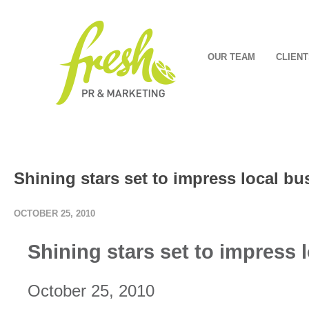
OUR TEAM
CLIENT
Shining stars set to impress local 
OCTOBER 25, 2010
Shining stars set to impress
October 25, 2010