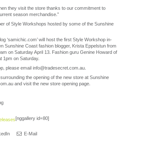
en they visit the store thanks to our commitment to
 current season merchandise.”
mber of Style Workshops hosted by some of the Sunshine
 ‘samichic.com’ will host the first Style Workshop in-
wn Sunshine Coast fashion blogger, Krista Eppelstun from
 10am on Saturday April 13. Fashion guru Genine Howard of
at 1pm on Saturday.
shop, please email info@tradesecret.com.au.
 surrounding the opening of the new store at Sunshine
m.au and visit the new store opening page.
ng
[nggallery id=80]
eleases
kedIn
E-Mail