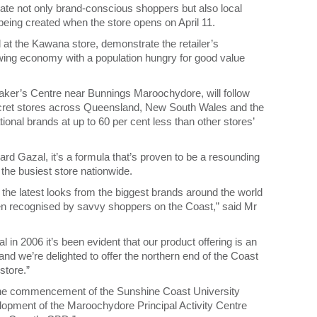
ate not only brand-conscious shoppers but also local
eing created when the store opens on April 11.
d at the Kawana store, demonstrate the retailer’s
owing economy with a population hungry for good value
ker’s Centre near Bunnings Maroochydore, will follow
ecret stores across Queensland, New South Wales and the
tional brands at up to 60 per cent less than other stores’
d Gazal, it’s a formula that’s proven to be a resounding
he busiest store nationwide.
 the latest looks from the biggest brands around the world
en recognised by savvy shoppers on the Coast,” said Mr
n 2006 it’s been evident that our product offering is an
 and we’re delighted to offer the northern end of the Coast
store.”
h the commencement of the Sunshine Coast University
lopment of the Maroochydore Principal Activity Centre