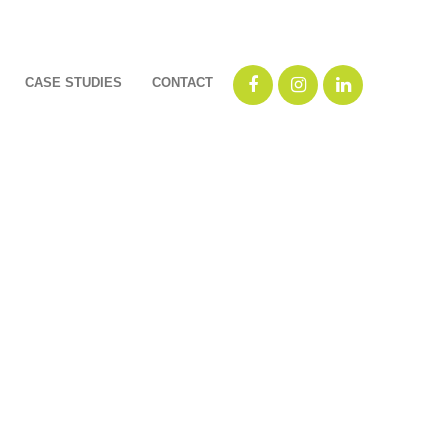
CASE STUDIES
CONTACT