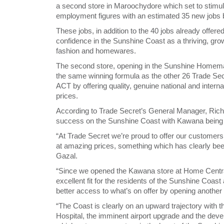
a second store in Maroochydore which set to stimul
employment figures with an estimated 35 new jobs b
These jobs, in addition to the 40 jobs already offere
confidence in the Sunshine Coast as a thriving, gr
fashion and homewares.
The second store, opening in the Sunshine Homema
the same winning formula as the other 26 Trade S
ACT by offering quality, genuine national and interna
prices.
According to Trade Secret’s General Manager, Richar
success on the Sunshine Coast with Kawana being t
“At Trade Secret we’re proud to offer our customers
at amazing prices, something which has clearly be
Gazal.
“Since we opened the Kawana store at Home Central i
excellent fit for the residents of the Sunshine Coast
better access to what’s on offer by opening another 
“The Coast is clearly on an upward trajectory wit
Hospital, the imminent airport upgrade and the deve