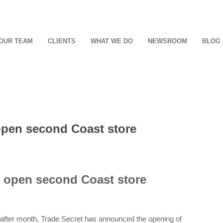
OUR TEAM
CLIENTS
WHAT WE DO
NEWSROOM
BLOG
 open second Coast store
to open second Coast store
 after month, Trade Secret has announced the opening of