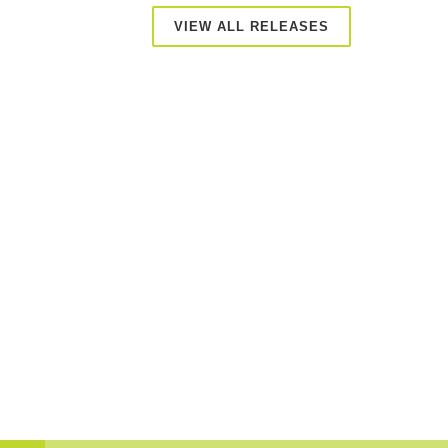
VIEW ALL RELEASES