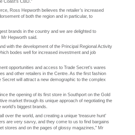
ine Coast’s CBD.”
e, Ross Hepworth believes the retailer’s increased
rsement of both the region and in particular, to
est brands in the country and we are delighted to
” Mr Hepworth said.
d with the development of the Principal Regional Activity
 which bodes well for increased investment and job
yment opportunities and access to Trade Secret’s wares
 and other retailers in the Centre. As the first fashion
 Secret will attract a new demographic to the complex
ce the opening of its first store in Southport on the Gold
ive market through its unique approach of negotiating the
e world’s biggest brands.
ll over the world, and creating a unique ‘treasure hunt’
s are very savvy, and they come to us to find bargains
reet stores and on the pages of glossy magazines,” Mr