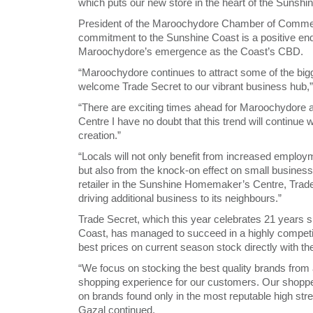
which puts our new store in the heart of the Sunsh
President of the Maroochydore Chamber of Commerc
commitment to the Sunshine Coast is a positive endo
Maroochydore’s emergence as the Coast’s CBD.
“Maroochydore continues to attract some of the bigg
welcome Trade Secret to our vibrant business hub,
“There are exciting times ahead for Maroochydore an
Centre I have no doubt that this trend will continue
creation.”
“Locals will not only benefit from increased emplo
but also from the knock-on effect on small businesses
retailer in the Sunshine Homemaker’s Centre, Trade
driving additional business to its neighbours.”
Trade Secret, which this year celebrates 21 years sin
Coast, has managed to succeed in a highly competit
best prices on current season stock directly with th
“We focus on stocking the best quality brands from a
shopping experience for our customers. Our shopper
on brands found only in the most reputable high st
Gazal continued.