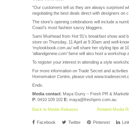
“Our customers tell us they are always surprised wh
negotiating the best deals direct with designers on
The store’s opening celebrations will include a nu
Coast’s most fashion savvy bloggers.
Sami Muirhead from Hot 91’s breakfast show and blog
store on Thursday, 11 April at 9.30am and well-kno
‘mylookbook.com.au’ will share her styling tips at
‘alliandgenine.com’ fame will also host a workshop 
To register your interest in attending a style work
For more information on Trade Secret and activities
Homemaker Centre, please visit www.tradesecret.co
Ends.
Media contact
: Maya Gurry – Fresh PR & Marketi
P
: 0410 109 102
E
: maya@freshprm.com.au
Back to Media Releases
Related Media R
Facebook
Twitter
Pinterest
Lin