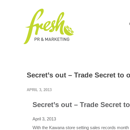
Secret’s out – Trade Secret to
APRIL 3, 2013
Secret’s out – Trade Secret 
April 3, 2013
With the Kawana store setting sales records month