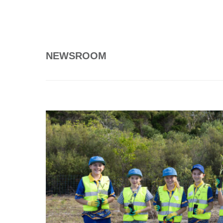
NEWSROOM