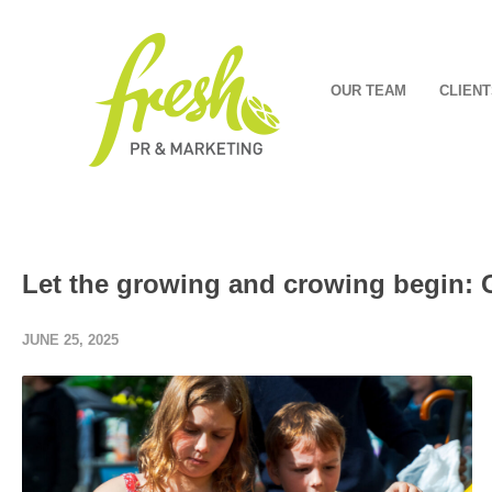
OUR TEAM
CLIENT
Let the growing and crowing begin:
JUNE 25, 2025