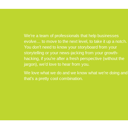
We’re a team of professionals that help businesses
evolve… to move to the next level, to take it up a notch.
You don’t need to know your storyboard from your
storytelling or your news-jacking from your growth-
hacking, if you’re after a fresh perspective (without the
jargon), we’d love to hear from you.
We love what we do and we know what we’re doing and
that’s a pretty cool combination.