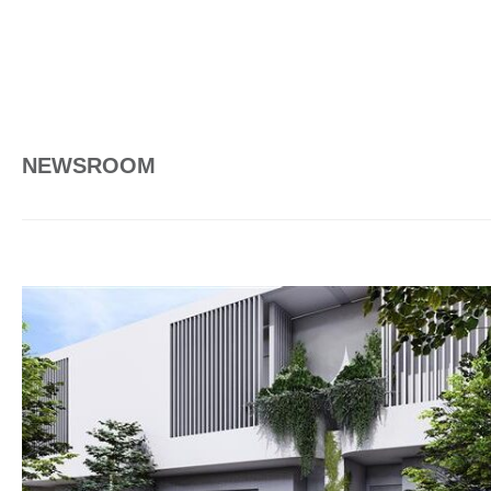
NEWSROOM