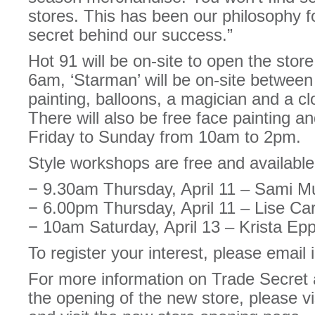
stores. This has been our philosophy f
secret behind our success.”
Hot 91 will be on-site to open the stor
6am, ‘Starman’ will be on-site between
painting, balloons, a magician and a c
There will also be free face painting an
Friday to Sunday from 10am to 2pm.
Style workshops are free and available 
− 9.30am Thursday, April 11 – Sami M
− 6.00pm Thursday, April 11 – Lise Ca
− 10am Saturday, April 13 – Krista E
To register your interest, please emai
For more information on Trade Secret a
the opening of the new store, please vi