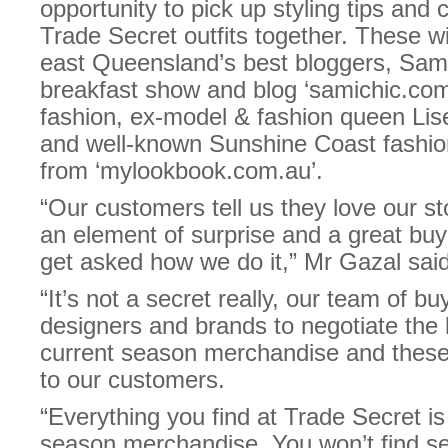
opportunity to pick up styling tips and c
Trade Secret outfits together. These wi
east Queensland’s best bloggers, Sam
breakfast show and blog ‘samichic.com’
fashion, ex-model & fashion queen Lis
and well-known Sunshine Coast fashio
from ‘mylookbook.com.au’.
“Our customers tell us they love our s
an element of surprise and a great buy
get asked how we do it,” Mr Gazal said
“It’s not a secret really, our team of bu
designers and brands to negotiate the 
current season merchandise and these
to our customers.
“Everything you find at Trade Secret is 
season merchandise. You won’t find s