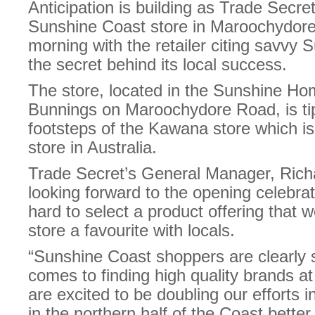
Anticipation is building as Trade Secre
Sunshine Coast store in Maroochydore
morning with the retailer citing savvy
the secret behind its local success.
The store, located in the Sunshine H
Bunnings on Maroochydore Road, is tip
footsteps of the Kawana store which is
store in Australia.
Trade Secret’s General Manager, Rich
looking forward to the opening celebr
hard to select a product offering that
store a favourite with locals.
“Sunshine Coast shoppers are clearly 
comes to finding high quality brands a
are excited to be doubling our efforts i
in the northern half of the Coast bette