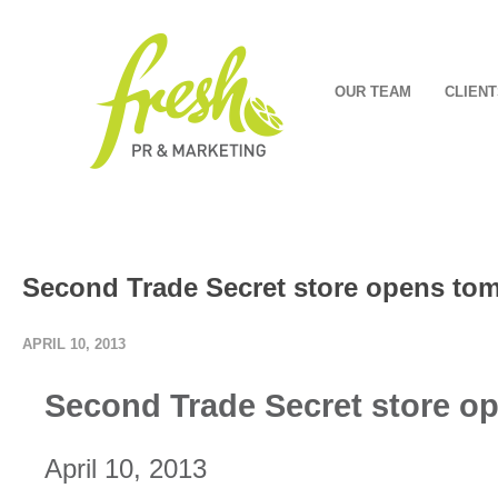
OUR TEAM
CLIENT
Second Trade Secret store opens to
APRIL 10, 2013
Second Trade Secret store o
April 10, 2013