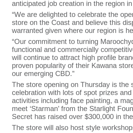
anticipated job creation in the region i
“We are delighted to celebrate the ope
store on the Coast and believe this disp
warranted given where our region is he
“Our commitment to turning Maroochyd
functional and commercially competitive 
will continue to attract high profile br
proven popularity of their Kawana store
our emerging CBD.”
The store opening on Thursday is the s
celebration with lots of spot prizes an
activities including face painting, a m
meet ‘Starman’ from the Starlight Foun
Secret has raised over $300,000 in the
The store will also host style worksho