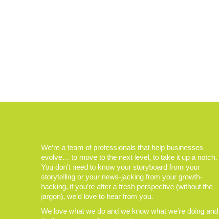
We’re a team of professionals that help businesses
evolve… to move to the next level, to take it up a notch.
You don’t need to know your storyboard from your
storytelling or your news-jacking from your growth-
hacking, if you’re after a fresh perspective (without the
jargon), we’d love to hear from you.
We love what we do and we know what we’re doing and