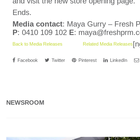
and visit the new store opening page.
Ends.
Media contact
: Maya Gurry – Fresh 
P
: 0410 109 102
E
: maya@freshprm.
[n
Back to Media Releases
Related Media Releases
Facebook
Twitter
Pinterest
LinkedIn
NEWSROOM