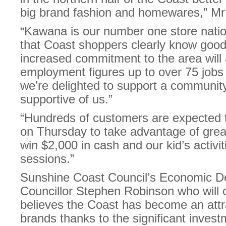
big brand fashion and homewares,” Mr
“Kawana is our number one store nati
that Coast shoppers clearly know good
increased commitment to the area will a
employment figures up to over 75 jobs
we’re delighted to support a communit
supportive of us.”
“Hundreds of customers are expected to
on Thursday to take advantage of great
win $2,000 in cash and our kid’s activit
sessions.”
Sunshine Coast Council’s Economic De
Councillor Stephen Robinson who will of
believes the Coast has become an attra
brands thanks to the significant invest