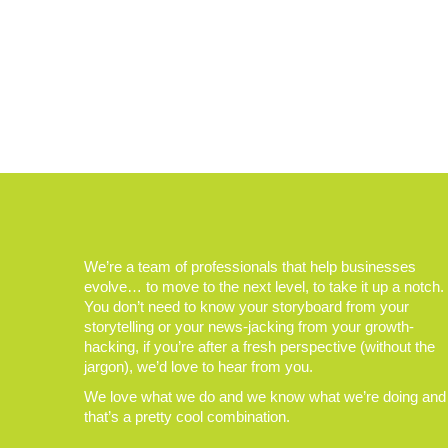
We’re a team of professionals that help businesses
evolve… to move to the next level, to take it up a notch.
You don’t need to know your storyboard from your
storytelling or your news-jacking from your growth-
hacking, if you’re after a fresh perspective (without the
jargon), we’d love to hear from you.
We love what we do and we know what we’re doing and
that’s a pretty cool combination.