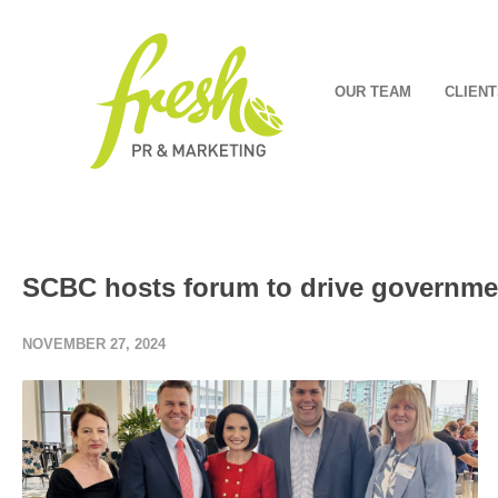
OUR TEAM
CLIENT
SCBC hosts forum to drive governmen
NOVEMBER 27, 2024