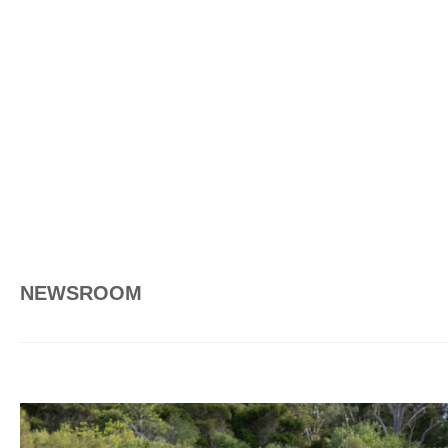
NEWSROOM