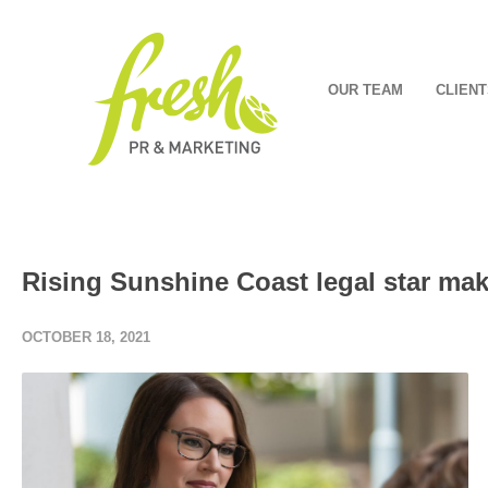
OUR TEAM
CLIENT
Rising Sunshine Coast legal star mak
OCTOBER 18, 2021