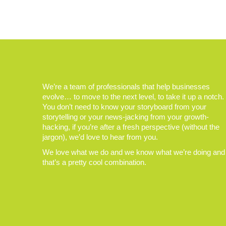
We’re a team of professionals that help businesses
evolve… to move to the next level, to take it up a notch.
You don’t need to know your storyboard from your
storytelling or your news-jacking from your growth-
hacking, if you’re after a fresh perspective (without the
jargon), we’d love to hear from you.
We love what we do and we know what we’re doing and
that’s a pretty cool combination.