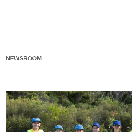
NEWSROOM