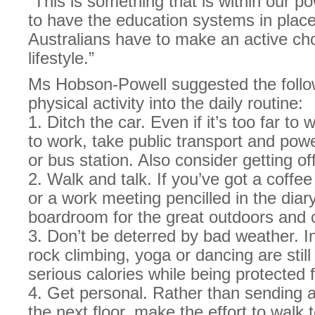
“This is something that is within our 
to have the education systems in place
Australians have to make an active cho
lifestyle.”
Ms Hobson-Powell suggested the followi
physical activity into the daily routine:
1. Ditch the car. Even if it’s too far to
to work, take public transport and powe
or bus station. Also consider getting of
2. Walk and talk. If you’ve got a coffe
or a work meeting pencilled in the diar
boardroom for the great outdoors and c
3. Don’t be deterred by bad weather. Ind
rock climbing, yoga or dancing are stil
serious calories while being protected
4. Get personal. Rather than sending a
the next floor, make the effort to walk