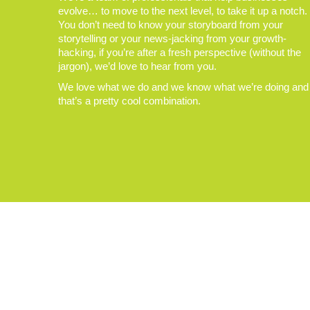
evolve… to move to the next level, to take it up a notch.
You don’t need to know your storyboard from your
storytelling or your news-jacking from your growth-
hacking, if you’re after a fresh perspective (without the
jargon), we’d love to hear from you.
We love what we do and we know what we’re doing and
that’s a pretty cool combination.