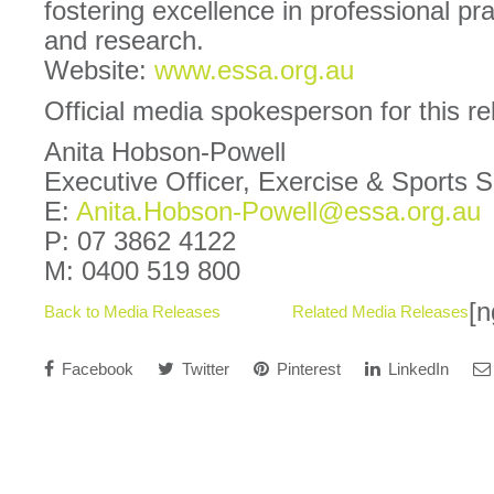
fostering excellence in professional pra
and research.
Website:
www.essa.org.au
Official media spokesperson for this r
Anita Hobson-Powell
Executive Officer, Exercise & Sports 
E:
Anita.Hobson-Powell@essa.org.au
P: 07 3862 4122
M: 0400 519 800
[n
Back to Media Releases
Related Media Releases
Facebook
Twitter
Pinterest
LinkedIn