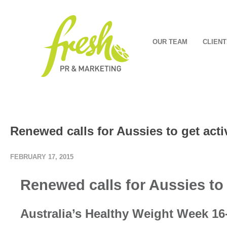
OUR TEAM
CLIENT
Renewed calls for Aussies to get acti
FEBRUARY 17, 2015
Renewed calls for Aussies to 
Australia’s Healthy Weight Week 16