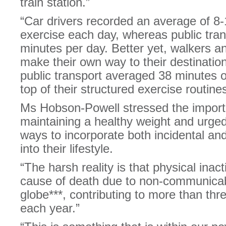
train station.”
“Car drivers recorded an average of 8-
exercise each day, whereas public tra
minutes per day. Better yet, walkers a
make their own way to their destination
public transport averaged 38 minutes of
top of their structured exercise routines
Ms Hobson-Powell stressed the import
maintaining a healthy weight and urged
ways to incorporate both incidental and
into their lifestyle.
“The harsh reality is that physical inacti
cause of death due to non-communicab
globe***, contributing to more than thr
each year.”