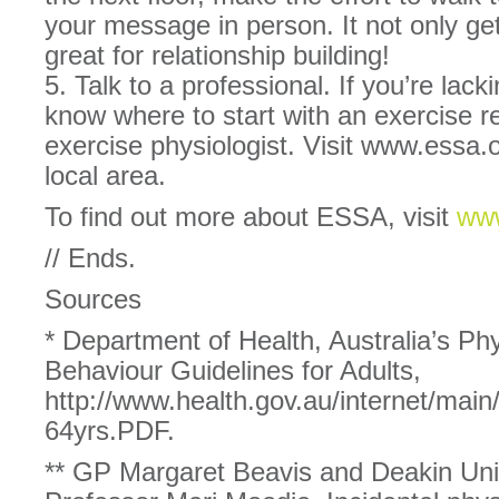
your message in person. It not only ge
great for relationship building!
5. Talk to a professional. If you’re lack
know where to start with an exercise r
exercise physiologist. Visit www.essa.o
local area.
To find out more about ESSA, visit
www
// Ends.
Sources
* Department of Health, Australia’s Phy
Behaviour Guidelines for Adults,
http://www.health.gov.au/internet/
64yrs.PDF.
** GP Margaret Beavis and Deakin Univ