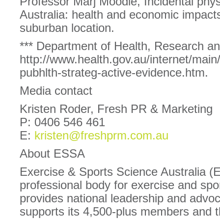
Professor Marj Moodie, Incidental physi
Australia: health and economic impact
suburban location.
*** Department of Health, Research and
http://www.health.gov.au/internet/main
pubhlth-strateg-active-evidence.htm.
Media contact
Kristen Roder, Fresh PR & Marketing
P: 0406 546 461
E:
kristen@freshprm.com.au
About ESSA
Exercise & Sports Science Australia (
professional body for exercise and spor
provides national leadership and advoc
supports its 4,500-plus members and 