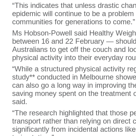
“This indicates that unless drastic chan
epidemic will continue to be a problem 
communities for generations to come.”
Ms Hobson-Powell said Healthy Weigh
between 16 and 22 February — should 
Australians to get off the couch and lo
physical activity into their everyday rou
“While a structured physical activity re
study** conducted in Melbourne showed
can also go a long way in improving th
saving money spent on the treatment o
said.
“The research highlighted that those 
transport rather than relying on direct 
significantly from incidental actions lik