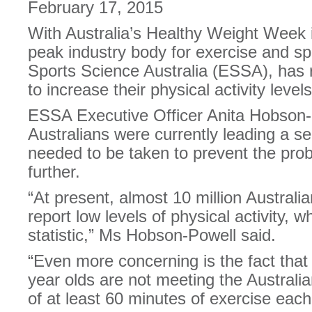
February 17, 2015
With Australia’s Healthy Weight Week in
peak industry body for exercise and sp
Sports Science Australia (ESSA), has r
to increase their physical activity levels
ESSA Executive Officer Anita Hobson-
Australians were currently leading a se
needed to be taken to prevent the pro
further.
“At present, almost 10 million Australia
report low levels of physical activity, w
statistic,” Ms Hobson-Powell said.
“Even more concerning is the fact that
year olds are not meeting the Australian
of at least 60 minutes of exercise each