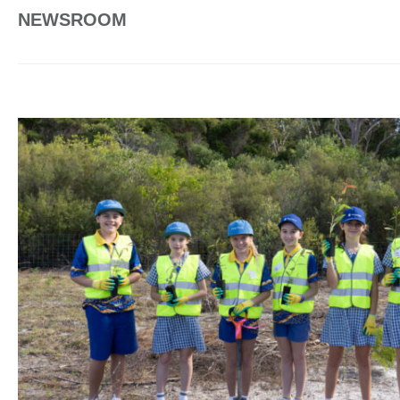
NEWSROOM