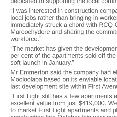
dedicated to supporting the local comm
“I was interested in construction comp
local jobs rather than bringing in work
immediately struck a chord with RCQ C
Maroochydore and sharing the commitm
workforce.”
“The market has given the development
per cent of the apartments sold off the
soft launch in January.”
Mr Emmerton said the company had ele
Mooloolaba based on its enviable locati
last development site within First Aven
“First Light still has a few apartments 
excellent value from just $419,000. We
to market First Light apartments and