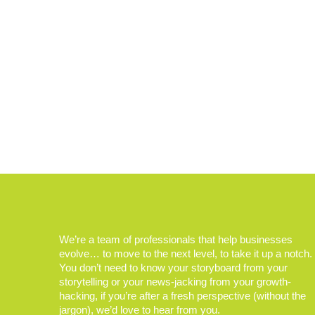
We’re a team of professionals that help businesses
evolve… to move to the next level, to take it up a notch.
You don’t need to know your storyboard from your
storytelling or your news-jacking from your growth-
hacking, if you’re after a fresh perspective (without the
jargon), we’d love to hear from you.