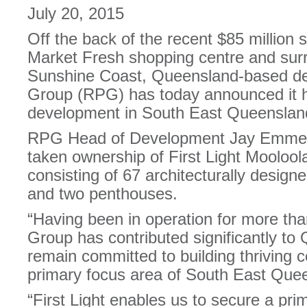
July 20, 2015
Off the back of the recent $85 million s
Market Fresh shopping centre and surr
Sunshine Coast, Queensland-based de
Group (RPG) has today announced it 
development in South East Queensland
RPG Head of Development Jay Emmer
taken ownership of First Light Moolool
consisting of 67 architecturally desi
and two penthouses.
“Having been in operation for more th
Group has contributed significantly to
remain committed to building thriving 
primary focus area of South East Que
“First Light enables us to secure a pri