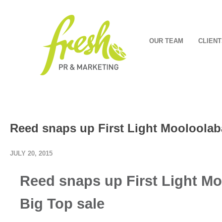
OUR TEAM
CLIENT
Reed snaps up First Light Mooloolab
JULY 20, 2015
Reed snaps up First Light Mo
Big Top sale