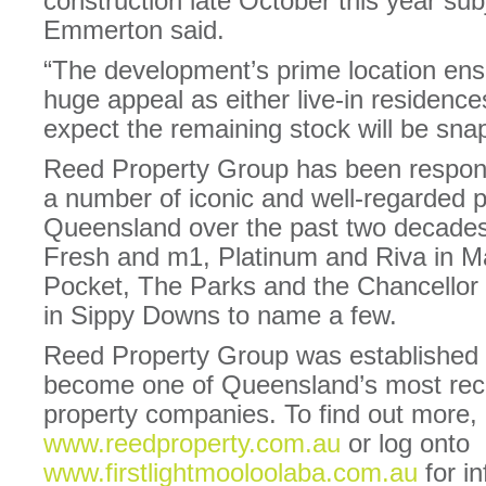
construction late October this year sub
Emmerton said.
“The development’s prime location en
huge appeal as either live-in residence
expect the remaining stock will be sna
Reed Property Group has been respons
a number of iconic and well-regarded p
Queensland over the past two decades
Fresh and m1, Platinum and Riva in 
Pocket, The Parks and the Chancellor 
in Sippy Downs to name a few.
Reed Property Group was established 
become one of Queensland’s most rec
property companies. To find out more, 
www.reedproperty.com.au
or log onto
www.firstlightmooloolaba.com.au
for in