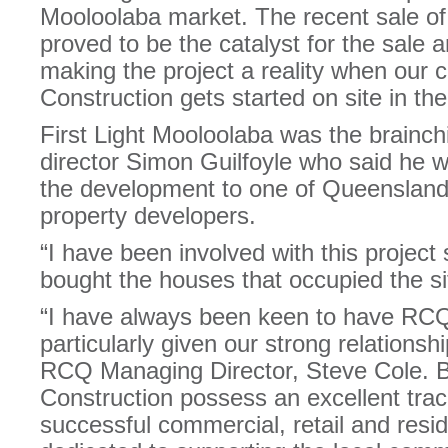
Mooloolaba market. The recent sale o
proved to be the catalyst for the sale 
making the project a reality when our 
Construction gets started on site in t
First Light Mooloolaba was the brainchi
director Simon Guilfoyle who said he w
the development to one of Queensland
property developers.
“I have been involved with this project 
bought the houses that occupied the sit
“I have always been keen to have RCQ 
particularly given our strong relations
RCQ Managing Director, Steve Cole.
Construction possess an excellent track
successful commercial, retail and resid