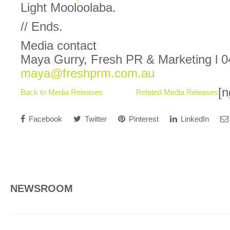
Light Mooloolaba.
// Ends.
Media contact
Maya Gurry, Fresh PR & Marketing l 0
maya@freshprm.com.au
[n
Back to Media Releases
Related Media Releases
Facebook
Twitter
Pinterest
LinkedIn
NEWSROOM