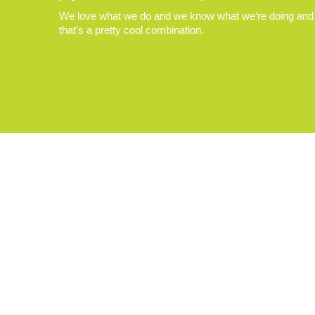
We love what we do and we know what we’re doing and
that’s a pretty cool combination.