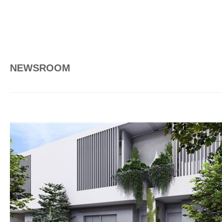
NEWSROOM