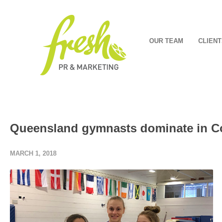
OUR TEAM
CLIENT
Queensland gymnasts dominate in 
MARCH 1, 2018