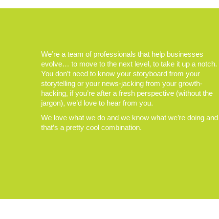
We’re a team of professionals that help businesses
evolve… to move to the next level, to take it up a notch.
You don’t need to know your storyboard from your
storytelling or your news-jacking from your growth-
hacking, if you’re after a fresh perspective (without the
jargon), we’d love to hear from you.
We love what we do and we know what we’re doing and
that’s a pretty cool combination.