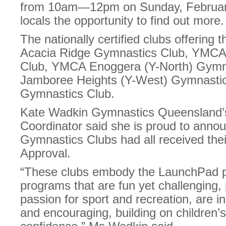
from 10am—12pm on Sunday, February 
locals the opportunity to find out more.
The nationally certified clubs offerin
Acacia Ridge Gymnastics Club, YMCA
Club, YMCA Enoggera (Y-North) Gymn
Jamboree Heights (Y-West) Gymnasti
Gymnastics Club.
Kate Wadkin Gymnastics Queensland’s 
Coordinator said she is proud to ann
Gymnastics Clubs had all received th
Approval.
“These clubs embody the LaunchPad ph
programs that are fun yet challenging, 
passion for sport and recreation, are in
and encouraging, building on children’