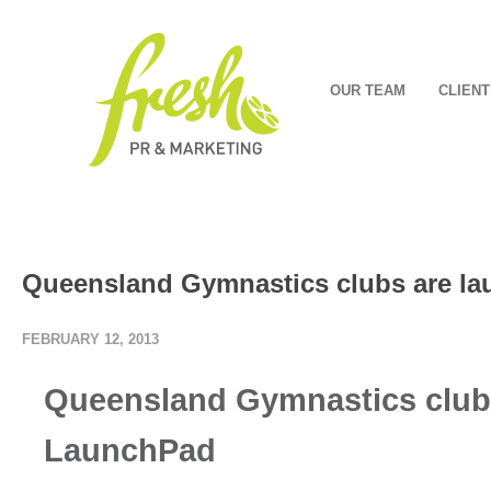
OUR TEAM
CLIENT
Queensland Gymnastics clubs are la
FEBRUARY 12, 2013
Queensland Gymnastics clubs
LaunchPad