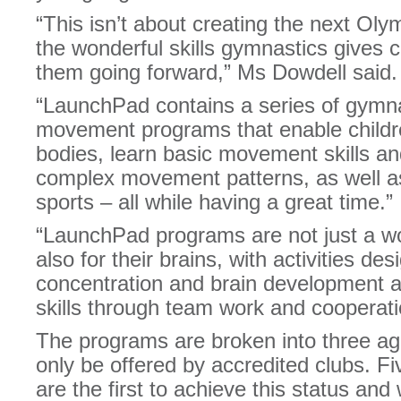
“This isn’t about creating the next Oly
the wonderful skills gymnastics gives ch
them going forward,” Ms Dowdell said.
“LaunchPad contains a series of gymn
movement programs that enable children
bodies, learn basic movement skills a
complex movement patterns, as well as
sports – all while having a great time.”
“LaunchPad programs are not just a wor
also for their brains, with activities des
concentration and brain development a
skills through team work and cooperati
The programs are broken into three age
only be offered by accredited clubs. 
are the first to achieve this status and