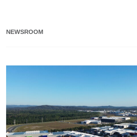
NEWSROOM