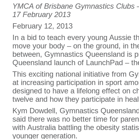
YMCA of Brisbane Gymnastics Clubs 
17 February 2013
February 12, 2013
In a bid to teach every young Aussie t
move your body – on the ground, in the
between, Gymnastics Queensland is p
Queensland launch of LaunchPad – the 
This exciting national initiative from G
at increasing participation in sport am
designed to have a lifelong effect on ch
twelve and how they participate in healt
Kym Dowdell, Gymnastics Queensland’s
said there was no better time for parent
with Australia battling the obesity stati
younger generation.