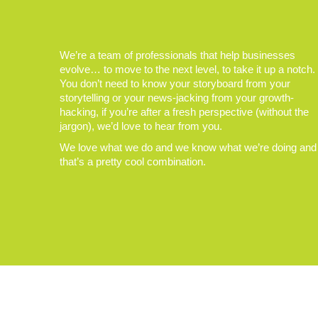
We’re a team of professionals that help businesses
evolve… to move to the next level, to take it up a notch.
You don’t need to know your storyboard from your
storytelling or your news-jacking from your growth-
hacking, if you’re after a fresh perspective (without the
jargon), we’d love to hear from you.
We love what we do and we know what we’re doing and
that’s a pretty cool combination.