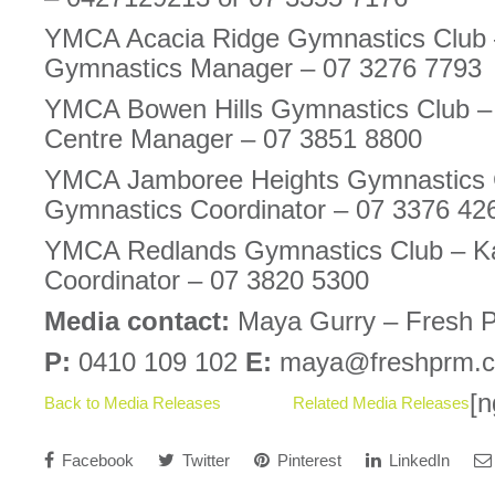
YMCA Acacia Ridge Gymnastics Club
Gymnastics Manager – 07 3276 7793
YMCA Bowen Hills Gymnastics Club – 
Centre Manager – 07 3851 8800
YMCA Jamboree Heights Gymnastics C
Gymnastics Coordinator – 07 3376 42
YMCA Redlands Gymnastics Club – Ka
Coordinator – 07 3820 5300
Media contact:
Maya Gurry – Fresh 
P:
0410 109 102
E:
maya@freshprm.
[n
Back to Media Releases
Related Media Releases
Facebook
Twitter
Pinterest
LinkedIn