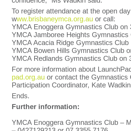
confidence,” Ms Wadkin said.
To register attendance at the open day 
w
ww.brisbaneymca.org.au
or call:
YMCA Enoggera Gymnastics Club on 
YMCA Jamboree Heights Gymnastics 
YMCA Acacia Ridge Gymnastics Club 
YMCA Bowen Hills Gymnastics Club o
YMCA Redlands Gymnastics Club on 
For more information about LaunchPad
pad.org.au
or contact the Gymnastics
Participation Coordinator, Kate Wadki
Ends.
Further information:
YMCA Enoggera Gymnastics Club – Ma
– 0427129213 or 07 3355 7176