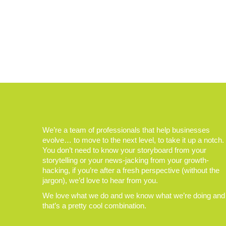
We’re a team of professionals that help businesses
evolve… to move to the next level, to take it up a notch.
You don’t need to know your storyboard from your
storytelling or your news-jacking from your growth-
hacking, if you’re after a fresh perspective (without the
jargon), we’d love to hear from you.
We love what we do and we know what we’re doing and
that’s a pretty cool combination.