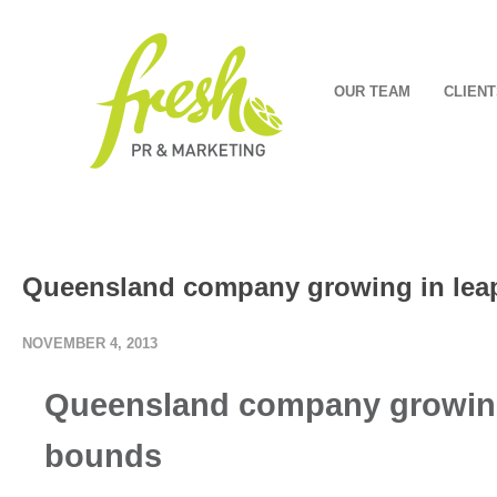
OUR TEAM
CLIENT
Queensland company growing in lea
NOVEMBER 4, 2013
Q
ueensland company growing
bounds