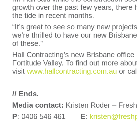
growth over the past few years, there h
the tide in recent months.
“It’s great to see so many new projects
we’re thrilled to have our new Brisba
of these.”
Hall Contracting’s new Brisbane office
Fortitude Valley. To find out more abou
visit
www.hallcontracting.com.au
or cal
// Ends.
Media contact:
Kristen Roder – Fres
P
: 0406 546 461
E
:
kristen@fresh