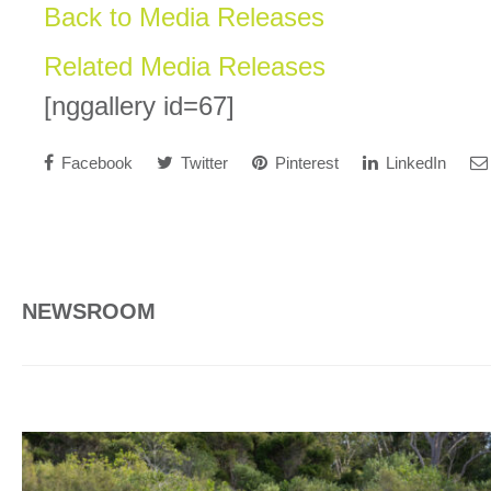
Back to Media Releases
Related Media Releases
[nggallery id=67]
Facebook
Twitter
Pinterest
LinkedIn
NEWSROOM