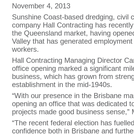
November 4, 2013
Sunshine Coast-based dredging, civil c
company Hall Contracting has recently
the Queensland market, having opened 
Valley that has generated employment 
workers.
Hall Contracting Managing Director Ca
office opening marked a significant mi
business, which has grown from strengt
establishment in the mid-1940s.
“With our presence in the Brisbane mar
opening an office that was dedicated to
projects made good business sense,” M
“The recent federal election has fuell
confidence both in Brisbane and further