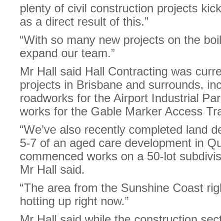
plenty of civil construction projects k
as a direct result of this.”
“With so many new projects on the boil, i
expand our team.”
Mr Hall said Hall Contracting was curr
projects in Brisbane and surrounds, in
roadworks for the Airport Industrial Pa
works for the Gable Marker Access Tra
“We’ve also recently completed land 
5-7 of an aged care development in 
commenced works on a 50-lot subdivisi
Mr Hall said.
“The area from the Sunshine Coast righ
hotting up right now.”
Mr Hall said while the construction sec