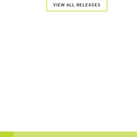
VIEW ALL RELEASES