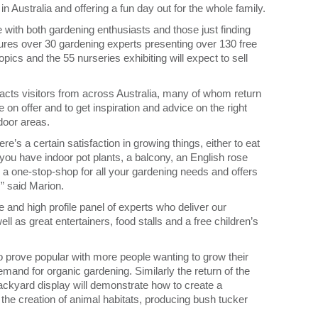
 in Australia and offering a fun day out for the whole family.
e with both gardening enthusiasts and those just finding
ures over 30 gardening experts presenting over 130 free
pics and the 55 nurseries exhibiting will expect to sell
acts visitors from across Australia, many of whom return
 on offer and to get inspiration and advice on the right
tdoor areas.
e’s a certain satisfaction in growing things, either to eat
ou have indoor pot plants, a balcony, an English rose
a one-stop-shop for all your gardening needs and offers
,” said Marion.
 and high profile panel of experts who deliver our
ll as great entertainers, food stalls and a free children’s
 prove popular with more people wanting to grow their
mand for organic gardening. Similarly the return of the
ckyard display will demonstrate how to create a
 the creation of animal habitats, producing bush tucker