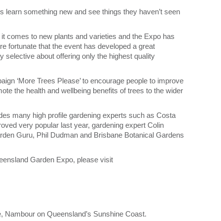
ys learn something new and see things they haven’t seen
 it comes to new plants and varieties and the Expo has
e fortunate that the event has developed a great
 selective about offering only the highest quality
mpaign ‘More Trees Please’ to encourage people to improve
omote the health and wellbeing benefits of trees to the wider
des many high profile gardening experts such as Costa
ved very popular last year, gardening expert Colin
rden Guru, Phil Dudman and Brisbane Botanical Gardens
ueensland Garden Expo, please visit
, Nambour on Queensland’s Sunshine Coast.