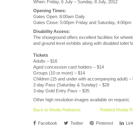
When: Friday, 6 July – Sunday, 8 July, 2012
Opening Times:
Gates Open: 8:00am Daily
Gates Close: 5:00pm Friday and Saturday, 4:00pm
Disability Access:
The showground offers excellent facilities for wheel
and ground level exhibits along with disabled toilet 
Tickets
Adults – $16
Aged concession card holders – $14
Groups (10 or more) – $14
Children (15 and under with accompanying adult) –
2-day Pass (Saturday & Sunday) – $28
3-day Gold Entry Pass – $35
Other high resolution images available on request.
Back to Media Releases
Related Media R
Facebook
Twitter
Pinterest
Lin