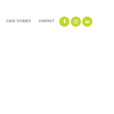
CASE STUDIES
CONTACT