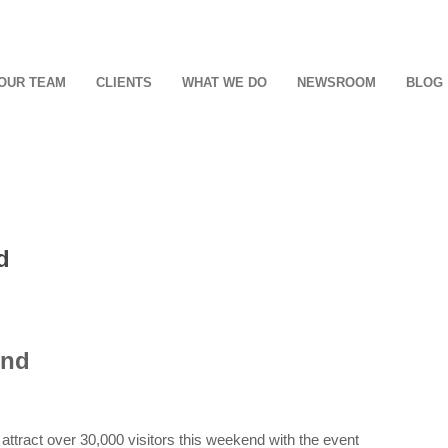
OUR TEAM
CLIENTS
WHAT WE DO
NEWSROOM
BLOG
d
end
tract over 30,000 visitors this weekend with the event