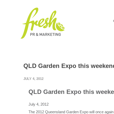
QLD Garden Expo this weeken
JULY 4, 2012
QLD Garden Expo this week
July 4, 2012
The 2012 Queensland Garden Expo will once again at