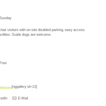
 Sunday
chair visitors with on-site disabled parking, easy access
facilities. Guide dogs are welcome.
 Free
[nggallery id=13]
eleases
kedIn
E-Mail