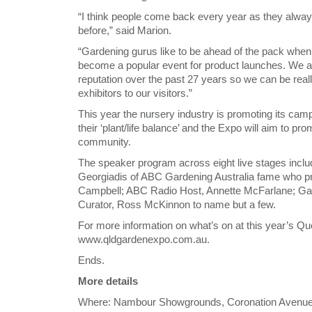
“I think people come back every year as they alwa
before,” said Marion.
“Gardening gurus like to be ahead of the pack when
become a popular event for product launches. We ar
reputation over the past 27 years so we can be really
exhibitors to our visitors.”
This year the nursery industry is promoting its ca
their ‘plant/life balance’ and the Expo will aim to pr
community.
The speaker program across eight live stages inclu
Georgiadis of ABC Gardening Australia fame who pro
Campbell; ABC Radio Host, Annette McFarlane; Ga
Curator, Ross McKinnon to name but a few.
For more information on what’s on at this year’s Q
www.qldgardenexpo.com.au.
Ends.
More details
Where: Nambour Showgrounds, Coronation Avenue