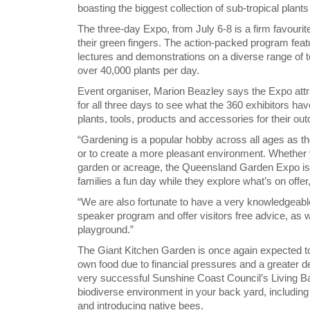
boasting the biggest collection of sub-tropical plants
The three-day Expo, from July 6-8 is a firm favourit
their green fingers. The action-packed program feat
lectures and demonstrations on a diverse range of to
over 40,000 plants per day.
Event organiser, Marion Beazley says the Expo attr
for all three days to see what the 360 exhibitors have
plants, tools, products and accessories for their ou
“Gardening is a popular hobby across all ages as ther
or to create a more pleasant environment. Whether y
garden or acreage, the Queensland Garden Expo is 
families a fun day while they explore what’s on offer
“We are also fortunate to have a very knowledgeable
speaker program and offer visitors free advice, as we
playground.”
The Giant Kitchen Garden is once again expected to
own food due to financial pressures and a greater de
very successful Sunshine Coast Council’s Living Ba
biodiverse environment in your back yard, including
and introducing native bees.