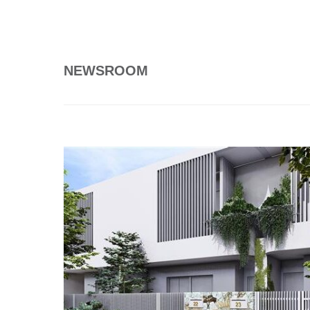
NEWSROOM