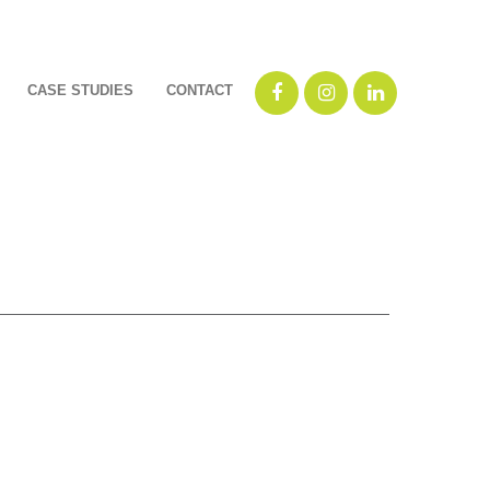
CASE STUDIES
CONTACT