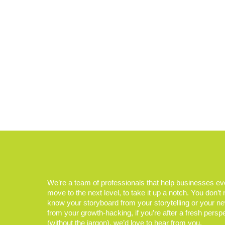
We’re a team of professionals that help businesses e
move to the next level, to take it up a notch. You don’t
know your storyboard from your storytelling or your n
from your growth-hacking, if you’re after a fresh persp
(without the jargon), we’d love to hear from you.