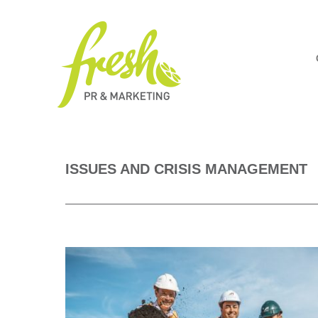
ISSUES AND CRISIS MANAGEMENT