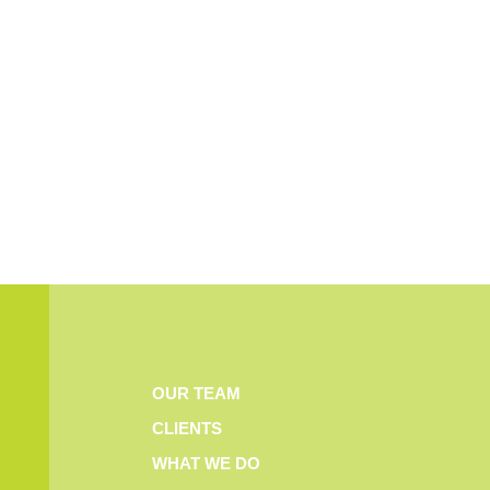
OUR TEAM
CLIENTS
WHAT WE DO