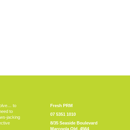
volve… to
Fresh PRM
 need to
07 5351 1010
ews-jacking
ective
8/35 Seaside Boulevard
Marcoola Qld, 4564