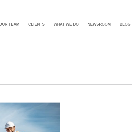
OUR TEAM
CLIENTS
WHAT WE DO
NEWSROOM
BLOG