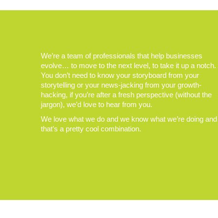
We’re a team of professionals that help businesses
evolve… to move to the next level, to take it up a notch.
You don’t need to know your storyboard from your
storytelling or your news-jacking from your growth-
hacking, if you’re after a fresh perspective (without the
jargon), we’d love to hear from you.
We love what we do and we know what we’re doing and
that’s a pretty cool combination.