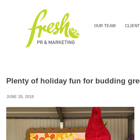
OUR TEAM
CLIENT
Plenty of holiday fun for budding g
JUNE 28, 2018