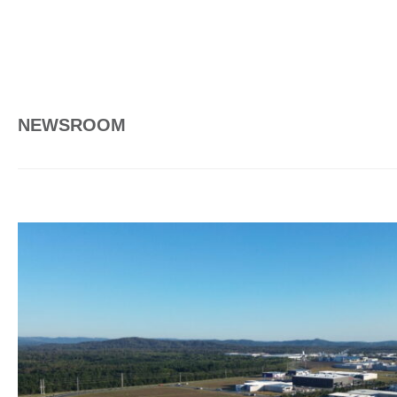
NEWSROOM