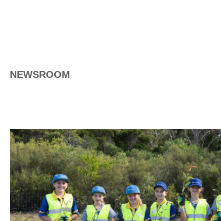
NEWSROOM