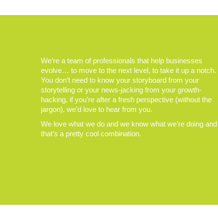
We’re a team of professionals that help businesses
evolve… to move to the next level, to take it up a notch.
You don’t need to know your storyboard from your
storytelling or your news-jacking from your growth-
hacking, if you’re after a fresh perspective (without the
jargon), we’d love to hear from you.
We love what we do and we know what we’re doing and
that’s a pretty cool combination.