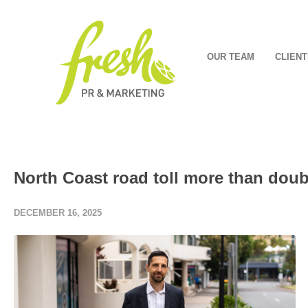
OUR TEAM
CLIENT
North Coast road toll more than doub
DECEMBER 16, 2025