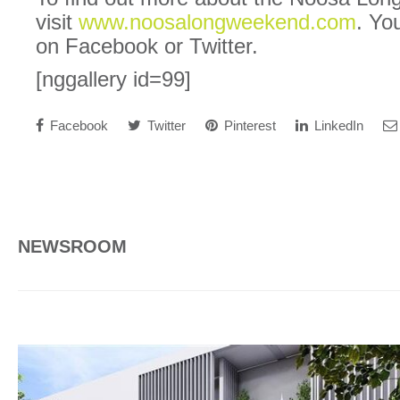
visit
www.noosalongweekend.com
. Yo
on Facebook or Twitter.
[nggallery id=99]
Facebook
Twitter
Pinterest
LinkedIn
NEWSROOM