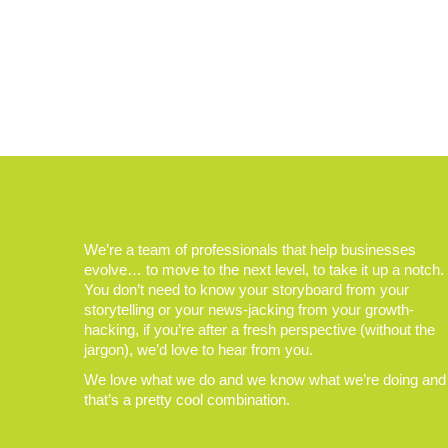
We’re a team of professionals that help businesses
evolve… to move to the next level, to take it up a notch.
You don’t need to know your storyboard from your
storytelling or your news-jacking from your growth-
hacking, if you’re after a fresh perspective (without the
jargon), we’d love to hear from you.
We love what we do and we know what we’re doing and
that’s a pretty cool combination.