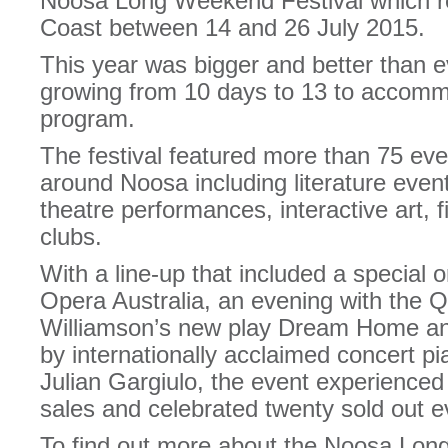
Noosa Long Weekend Festival which re
Coast between 14 and 26 July 2015.
This year was bigger and better than e
growing from 10 days to 13 to accom
program.
The festival featured more than 75 eve
around Noosa including literature event
theatre performances, interactive art, 
clubs.
With a line-up that included a special
Opera Australia, an evening with the 
Williamson’s new play Dream Home an
by internationally acclaimed concert pi
Julian Gargiulo, the event experienced
sales and celebrated twenty sold out e
To find out more about the Noosa Lon