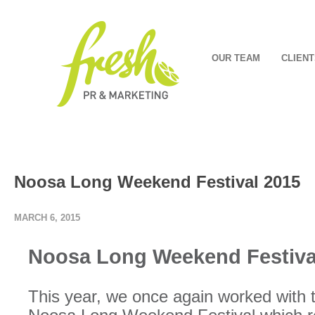
OUR TEAM
CLIENT
Noosa Long Weekend Festival 2015
MARCH 6, 2015
Noosa Long Weekend Festiva
This year, we once again worked with t