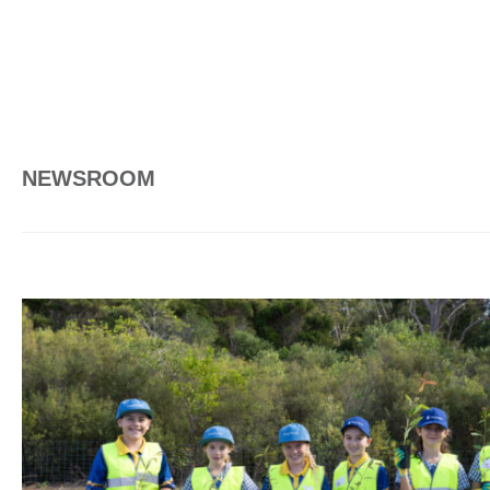
NEWSROOM