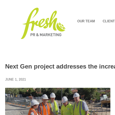
OUR TEAM
CLIENT
Next Gen project addresses the incre
JUNE 1, 2021