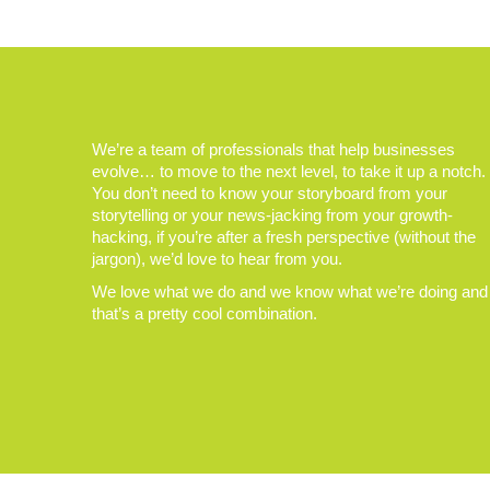
We’re a team of professionals that help businesses
evolve… to move to the next level, to take it up a notch.
You don’t need to know your storyboard from your
storytelling or your news-jacking from your growth-
hacking, if you’re after a fresh perspective (without the
jargon), we’d love to hear from you.
We love what we do and we know what we’re doing and
that’s a pretty cool combination.