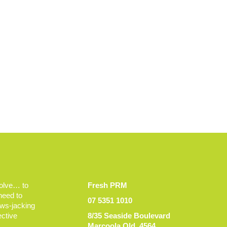
volve… to
Fresh PRM
 need to
07 5351 1010
ews-jacking
ective
8/35 Seaside Boulevard
Marcoola Qld, 4564