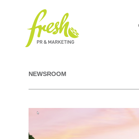
NEWSROOM