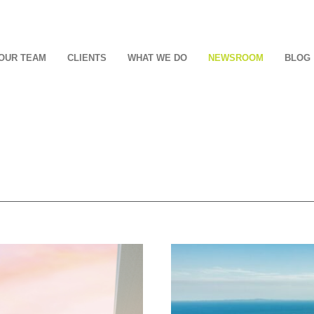
OUR TEAM
CLIENTS
WHAT WE DO
NEWSROOM
BLOG