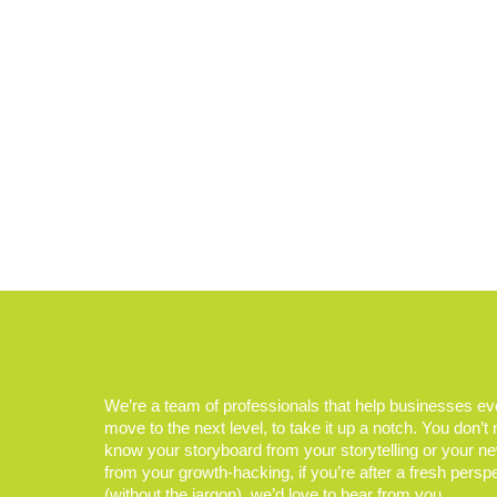
We’re a team of professionals that help businesses e
move to the next level, to take it up a notch. You don’t
know your storyboard from your storytelling or your n
from your growth-hacking, if you’re after a fresh persp
(without the jargon), we’d love to hear from you.