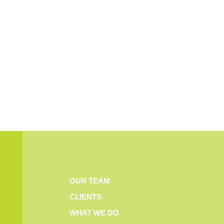
OUR TEAM
CLIENTS
WHAT WE DO