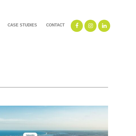
CASE STUDIES
CONTACT