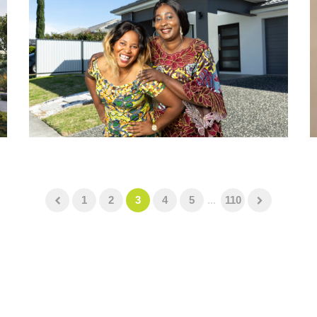
1
2
3
4
5
...
110