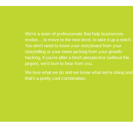
We’re a team of professionals that help businesses
evolve… to move to the next level, to take it up a notch.
You don’t need to know your storyboard from your
storytelling or your news-jacking from your growth-
hacking, if you’re after a fresh perspective (without the
jargon), we’d love to hear from you.
We love what we do and we know what we’re doing and
that’s a pretty cool combination.