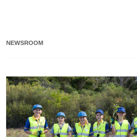
NEWSROOM