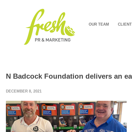
OUR TEAM
CLIENT
N Badcock Foundation delivers an ear
DECEMBER 8, 2021