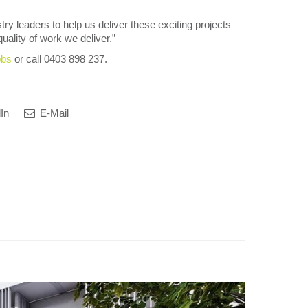
try leaders to help us deliver these exciting projects
uality of work we deliver.”
obs
or call 0403 898 237.
In
E-Mail