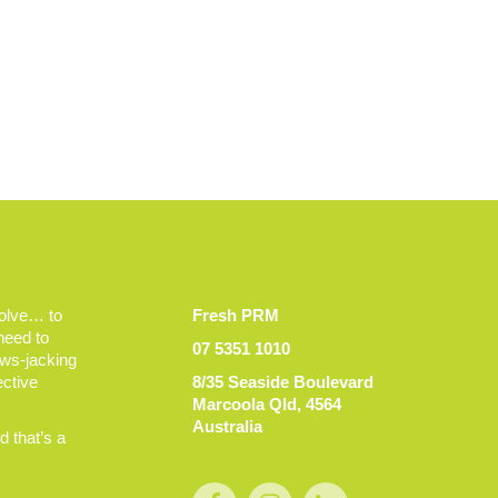
volve… to
Fresh PRM
 need to
07 5351 1010
ews-jacking
ective
8/35 Seaside Boulevard
Marcoola Qld, 4564
Australia
 that’s a