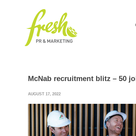
McNab recruitment blitz – 50 j
AUGUST 17, 2022