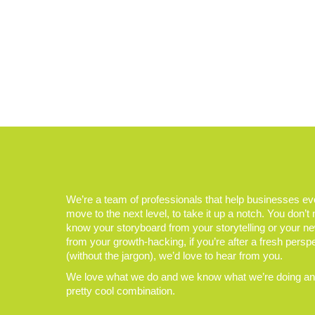
We’re a team of professionals that help businesses e
move to the next level, to take it up a notch. You don’t
know your storyboard from your storytelling or your n
from your growth-hacking, if you’re after a fresh persp
(without the jargon), we’d love to hear from you.
We love what we do and we know what we’re doing and
pretty cool combination.