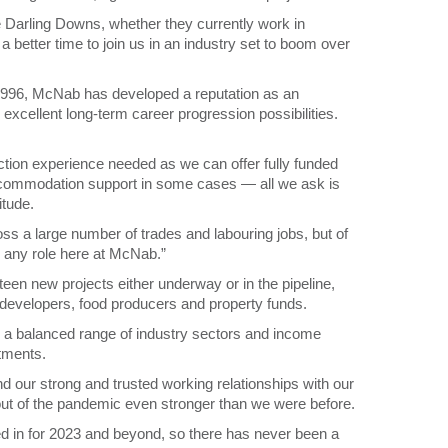
he Darling Downs, whether they currently work in
 a better time to join us in an industry set to boom over
 1996, McNab has developed a reputation as an
 excellent long-term career progression possibilities.
uction experience needed as we can offer fully funded
accommodation support in some cases — all we ask is
itude.
oss a large number of trades and labouring jobs, but of
n any role here at McNab.”
een new projects either underway or in the pipeline,
n developers, food producers and property funds.
s a balanced range of industry sectors and income
tments.
nd our strong and trusted working relationships with our
out of the pandemic even stronger than we were before.
d in for 2023 and beyond, so there has never been a