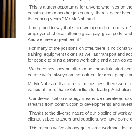
“This is a great opportunity for anyone who lives on t
construction or another job entirely, there’s never been
the coming years,” Mr McNab said.
“I am proud to say that since we opened our doors in
employer of choice, offering great pay, great perks and
And we have a great team!”
“For many of the positions on offer, there is no constr
training, equipment tickets as well as transport and 
for people to bring a strong work ethic and a can-do att
“We have positions on offer for an immediate start acr
course we’re always on the look-out for great people i
Mr McNab said that across the business there were fift
valued at more than $350 million for leading Australia
“Our diversification strategy means we operate acros
streams from construction to developments and inves
“Thanks to the diverse nature of our pipeline of work a
clients, subcontractors and suppliers, we have come 
“This means we’ve already got a large workbook locke