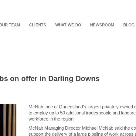
OUR TEAM
CLIENTS
WHAT WE DO
NEWSROOM
BLOG
obs on offer in Darling Downs
McNab, one of Queensland’s largest privately owned 
to employ up to 50 additional tradespeople and laboure
workforce in the region.
McNab Managing Director Michael McNab said the com
support the delivery of a large pipeline of work across a