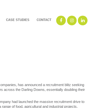
CASE STUDIES
CONTACT
companies, has announced a recruitment blitz seeking
rs across the Darling Downs, essentially doubling their
pany had launched the massive recruitment drive to
 range of food, agricultural and industrial projects.