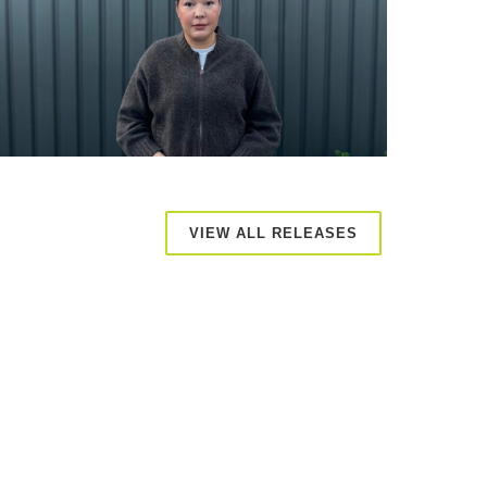
VIEW ALL RELEASES