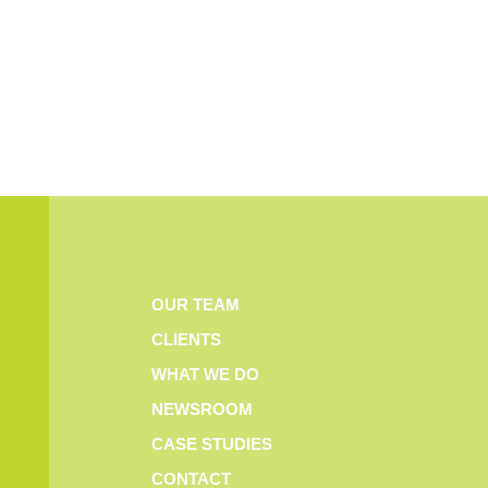
OUR TEAM
CLIENTS
WHAT WE DO
NEWSROOM
CASE STUDIES
CONTACT