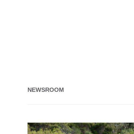
NEWSROOM