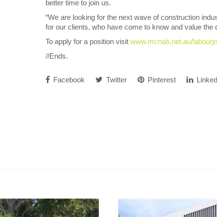
better time to join us.
“We are looking for the next wave of construction indus
for our clients, who have come to know and value the q
To apply for a position visit
www.mcnab.net.au/labourj
//Ends.
Facebook
Twitter
Pinterest
Linked