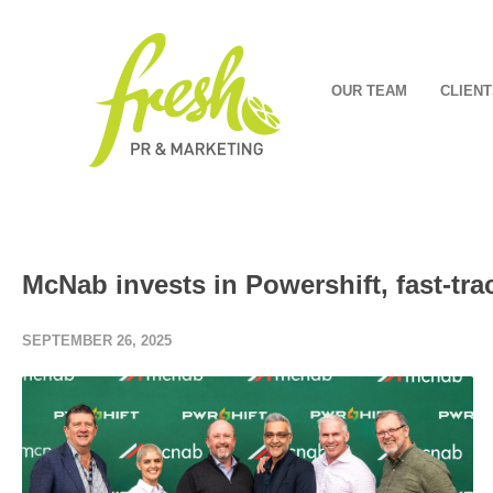
OUR TEAM
CLIENT
McNab invests in Powershift, fast-tra
SEPTEMBER 26, 2025