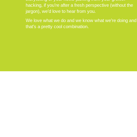
hacking, if you’re after a fresh perspective (without the
jargon), we’d love to hear from you.
We love what we do and we know what we’re doing and
that’s a pretty cool combination.