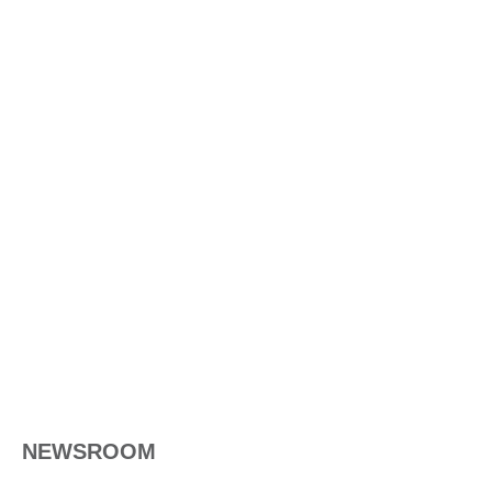
NEWSROOM