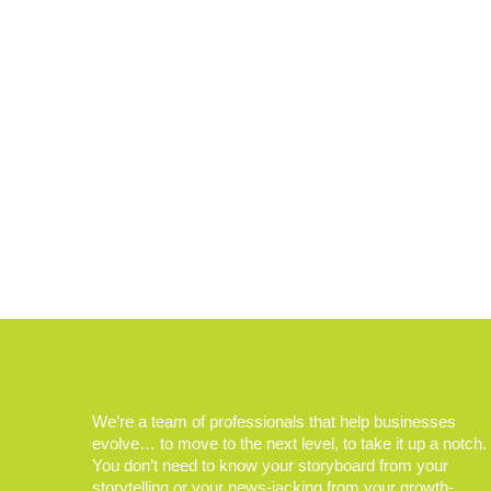
We’re a team of professionals that help businesses
evolve… to move to the next level, to take it up a notch.
You don’t need to know your storyboard from your
storytelling or your news-jacking from your growth-