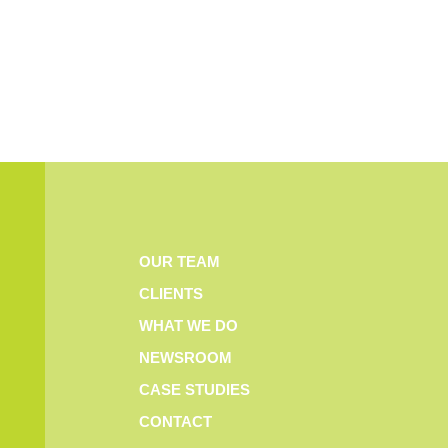
OUR TEAM
CLIENTS
WHAT WE DO
NEWSROOM
CASE STUDIES
CONTACT