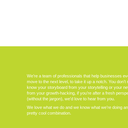
We’re a team of professionals that help businesses e
move to the next level, to take it up a notch. You don’t
know your storyboard from your storytelling or your n
from your growth-hacking, if you’re after a fresh persp
(without the jargon), we’d love to hear from you.
We love what we do and we know what we’re doing and
pretty cool combination.