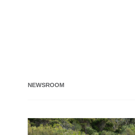
NEWSROOM