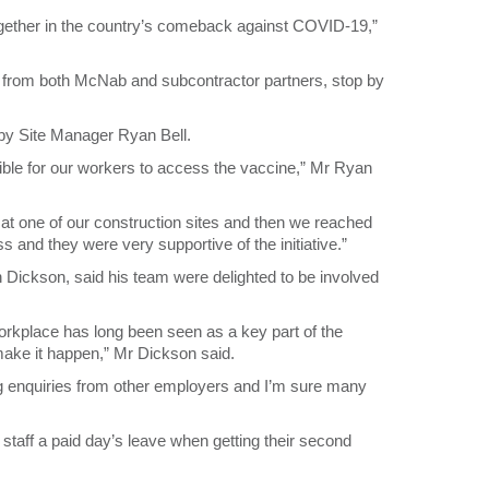
ogether in the country’s comeback against COVID-19,”
, from both McNab and subcontractor partners, stop by
 by Site Manager Ryan Bell.
ible for our workers to access the vaccine,” Mr Ryan
 at one of our construction sites and then we reached
ss and they were very supportive of the initiative.”
ickson, said his team were delighted to be involved
 workplace has long been seen as a key part of the
y make it happen,” Mr Dickson said.
ting enquiries from other employers and I’m sure many
g staff a paid day’s leave when getting their second