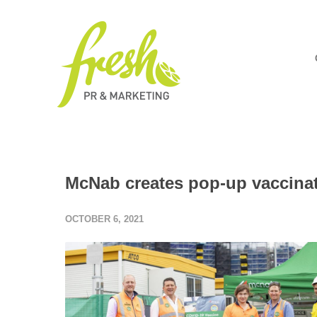
McNab creates pop-up vaccinati
OCTOBER 6, 2021