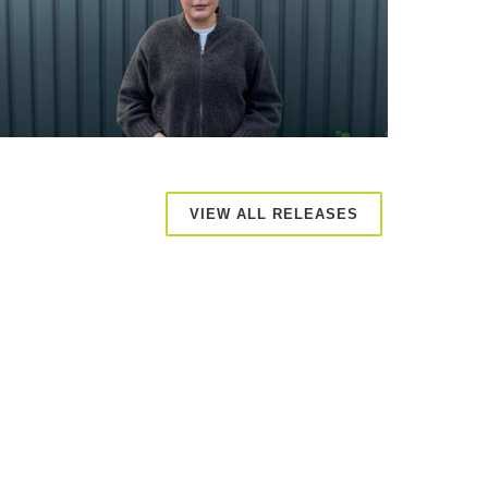
VIEW ALL RELEASES