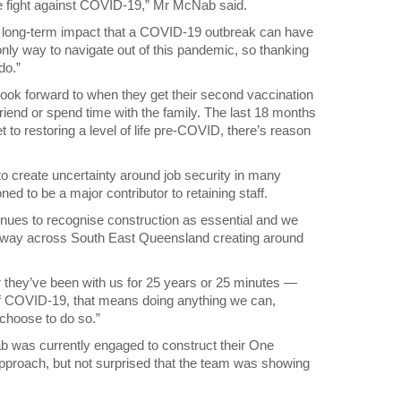
 the fight against COVID-19,” Mr McNab said.
he long-term impact that a COVID-19 outbreak can have
ly way to navigate out of this pandemic, so thanking
do.”
ook forward to when they get their second vaccination
riend or spend time with the family. The last 18 months
t to restoring a level of life pre-COVID, there’s reason
 create uncertainty around job security in many
ned to be a major contributor to retaining staff.
nues to recognise construction as essential and we
erway across South East Queensland creating around
r they’ve been with us for 25 years or 25 minutes —
of COVID-19, that means doing anything we can,
 choose to do so.”
 was currently engaged to construct their One
proach, but not surprised that the team was showing