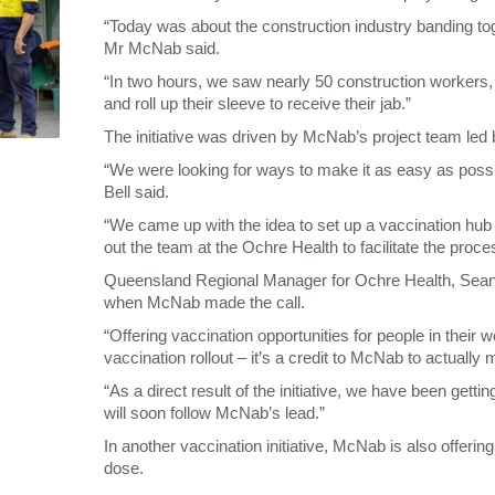
“Today was about the construction industry banding t
Mr McNab said.
“In two hours, we saw nearly 50 construction workers
and roll up their sleeve to receive their jab.”
The initiative was driven by McNab’s project team led
“We were looking for ways to make it as easy as poss
Bell said.
“We came up with the idea to set up a vaccination hub
out the team at the Ochre Health to facilitate the proce
Queensland Regional Manager for Ochre Health, Sean D
when McNab made the call.
“Offering vaccination opportunities for people in their
vaccination rollout – it’s a credit to McNab to actuall
“As a direct result of the initiative, we have been get
will soon follow McNab’s lead.”
In another vaccination initiative, McNab is also offerin
dose.