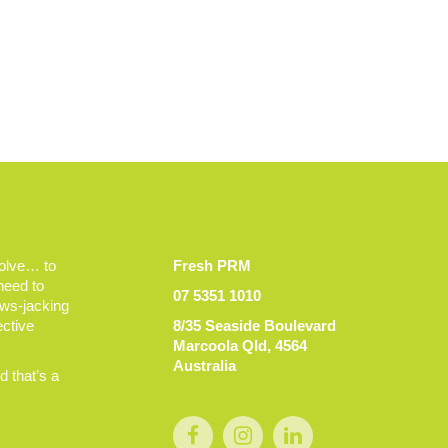
volve… to
Fresh PRM
 need to
07 5351 1010
ews-jacking
ective
8/35 Seaside Boulevard
Marcoola Qld, 4564
Australia
 that’s a