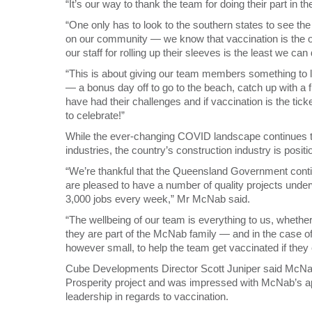
“It’s our way to thank the team for doing their part in
“One only has to look to the southern states to see t
on our community — we know that vaccination is the on
our staff for rolling up their sleeves is the least we can 
“This is about giving our team members something to l
— a bonus day off to go to the beach, catch up with a f
have had their challenges and if vaccination is the ticke
to celebrate!”
While the ever-changing COVID landscape continues to
industries, the country’s construction industry is positio
“We’re thankful that the Queensland Government conti
are pleased to have a number of quality projects und
3,000 jobs every week,” Mr McNab said.
“The wellbeing of our team is everything to us, whethe
they are part of the McNab family — and in the case 
however small, to help the team get vaccinated if they
Cube Developments Director Scott Juniper said McNab
Prosperity project and was impressed with McNab’s ap
leadership in regards to vaccination.