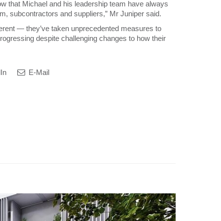
w that Michael and his leadership team have always
am, subcontractors and suppliers,” Mr Juniper said.
fferent — they’ve taken unprecedented measures to
 progressing despite challenging changes to how their
In
E-Mail