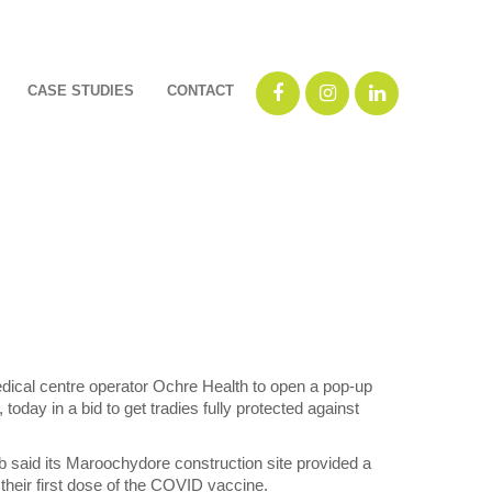
CASE STUDIES
CONTACT
cal centre operator Ochre Health to open a pop-up
today in a bid to get tradies fully protected against
aid its Maroochydore construction site provided a
 their first dose of the COVID vaccine.