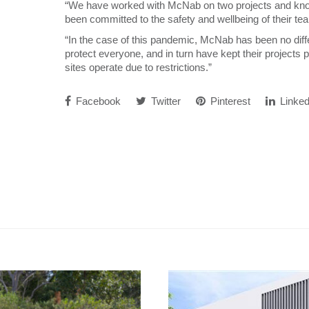
“We have worked with McNab on two projects and kno
been committed to the safety and wellbeing of their te
“In the case of this pandemic, McNab has been no di
protect everyone, and in turn have kept their projects
sites operate due to restrictions.”
Facebook
Twitter
Pinterest
Linked