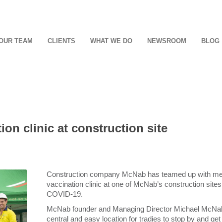
OUR TEAM
CLIENTS
WHAT WE DO
NEWSROOM
BLOG
on clinic at construction site
Construction company McNab has teamed up with medi
vaccination clinic at one of McNab’s construction sites, 
COVID-19.
McNab founder and Managing Director Michael McNab s
central and easy location for tradies to stop by and get