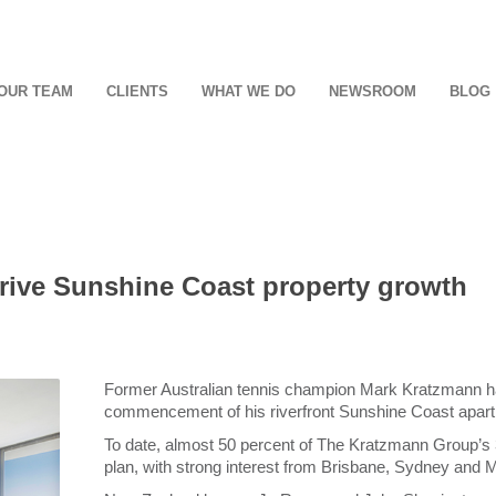
OUR TEAM
CLIENTS
WHAT WE DO
NEWSROOM
BLOG
ive Sunshine Coast property growth
Former Australian tennis champion Mark Kratzmann h
commencement of his riverfront Sunshine Coast apartm
To date, almost 50 percent of The Kratzmann Group’s 3
plan, with strong interest from Brisbane, Sydney and M