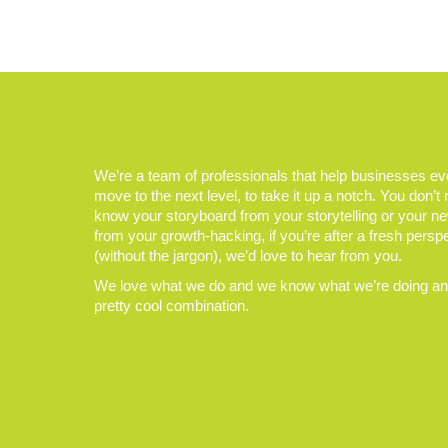
We’re a team of professionals that help businesses e
move to the next level, to take it up a notch. You don’t
know your storyboard from your storytelling or your n
from your growth-hacking, if you’re after a fresh persp
(without the jargon), we’d love to hear from you.
We love what we do and we know what we’re doing and
pretty cool combination.