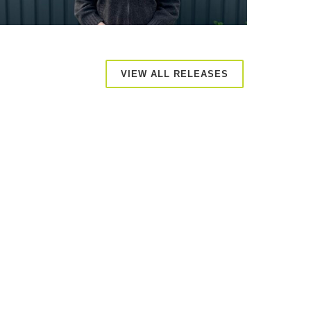
VIEW ALL RELEASES