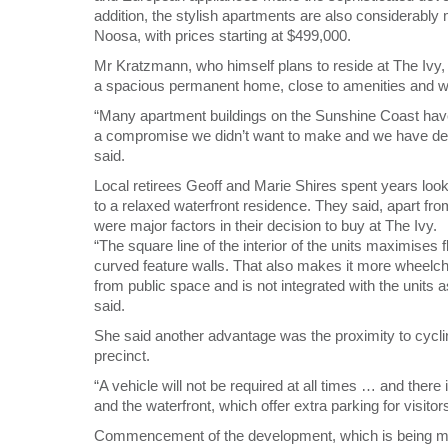
addition, the stylish apartments are also considerably 
Noosa, with prices starting at $499,000.
Mr Kratzmann, who himself plans to reside at The Ivy, 
a spacious permanent home, close to amenities and wi
“Many apartment buildings on the Sunshine Coast have a
a compromise we didn’t want to make and we have des
said.
Local retirees Geoff and Marie Shires spent years lookin
to a relaxed waterfront residence. They said, apart from
were major factors in their decision to buy at The Ivy.
“The square line of the interior of the units maximises
curved feature walls. That also makes it more wheelchai
from public space and is not integrated with the units 
said.
She said another advantage was the proximity to cycl
precinct.
“A vehicle will not be required at all times … and there
and the waterfront, which offer extra parking for visitors
Commencement of the development, which is being 