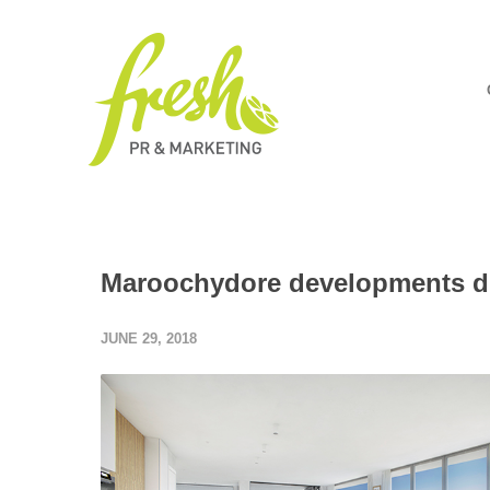
Maroochydore developments dr
JUNE 29, 2018