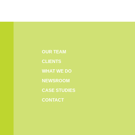
OUR TEAM
CLIENTS
WHAT WE DO
NEWSROOM
CASE STUDIES
CONTACT