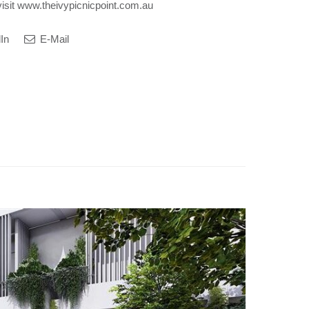
visit www.theivypicnicpoint.com.au
In
E-Mail