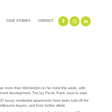
CASE STUDIES
CONTACT
as more than Wimbeldon on his mind this week, with
ent development, The Ivy Picnic Point, soon to start.
7 luxury residential apartments have been sold off the
elbourne buyers, and from further afield.