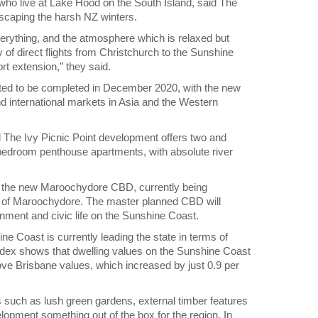
o live at Lake Hood on the South Island, said The
escaping the harsh NZ winters.
erything, and the atmosphere which is relaxed but
 of direct flights from Christchurch to the Sunshine
port extension,” they said.
ted to be completed in December 2020, with the new
d international markets in Asia and the Western
el The Ivy Picnic Point development offers two and
edroom penthouse apartments, with absolute river
 to the new Maroochydore CBD, currently being
art of Maroochydore. The master planned CBD will
nment and civic life on the Sunshine Coast.
ne Coast is currently leading the state in terms of
ex shows that dwelling values on the Sunshine Coast
ove Brisbane values, which increased by just 0.9 per
s such as lush green gardens, external timber features
pment something out of the box for the region. In