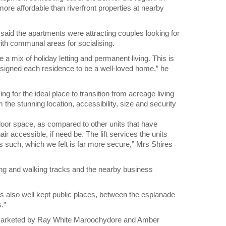
more affordable than riverfront properties at nearby
said the apartments were attracting couples looking for
th communal areas for socialising.
 mix of holiday letting and permanent living. This is
igned each residence to be a well-loved home,” he
g for the ideal place to transition from acreage living
 the stunning location, accessibility, size and security
 floor space, as compared to other units that have
r accessible, if need be. The lift services the units
as such, which we felt is far more secure,” Mrs Shires
ing and walking tracks and the nearby business
 is also well kept public places, between the esplanade
.”
marketed by Ray White Maroochydore and Amber