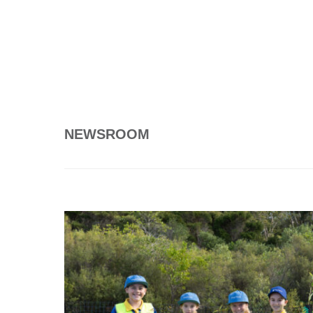
NEWSROOM