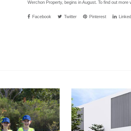
Werchon Property, begins in August. To find out more 
Facebook
Twitter
Pinterest
Linked