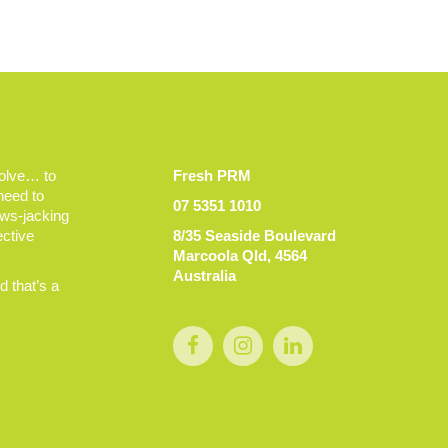
volve… to
Fresh PRM
 need to
07 5351 1010
ews-jacking
ective
8/35 Seaside Boulevard
Marcoola Qld, 4564
Australia
 that’s a