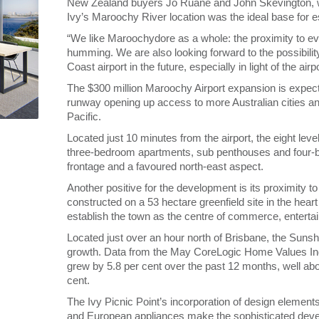
New Zealand buyers Jo Ruane and John Skevington, wh
Ivy’s Maroochy River location was the ideal base for 
“We like Maroochydore as a whole: the proximity to ev
humming. We are also looking forward to the possibility
Coast airport in the future, especially in light of the air
The $300 million Maroochy Airport expansion is expec
runway opening up access to more Australian cities an
Pacific.
Located just 10 minutes from the airport, the eight lev
three-bedroom apartments, sub penthouses and four-b
frontage and a favoured north-east aspect.
Another positive for the development is its proximity
constructed on a 53 hectare greenfield site in the he
establish the town as the centre of commerce, entertai
Located just over an hour north of Brisbane, the Sunshi
growth. Data from the May CoreLogic Home Values Ind
grew by 5.8 per cent over the past 12 months, well ab
cent.
The Ivy Picnic Point’s incorporation of design element
and European appliances make the sophisticated develo