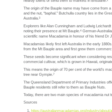
nearby towns or send them to markets in Brisbane.
2
The origin of the Bauple name may have come from a mi
and the nut, “baphal.” Butchulla country lies in the G
Australia.
3
Explorers like Alan Cunningham and Ludwig Leichardt 
noting their presence at Mt Bauple.
German-Australian
4
scientific name Macadamia in honour of his friend Dr 
Macadamias likely first left Australia in the early 1
from the Mt Bauple area and first grew them commercia
These seeds become significant when considering res
commercial cultivar, which is grown in Hawaii, origina
This means the origin of 70 per cent of the world’s ma
tree near Gympie.
7
The Queensland Department of Primary Industries offi
Bauple residents still refer to them as Bauple Nuts.
Today, there are two main species of macadamia nut tre
Sources
https://australianmacadamias.org/industry/about/