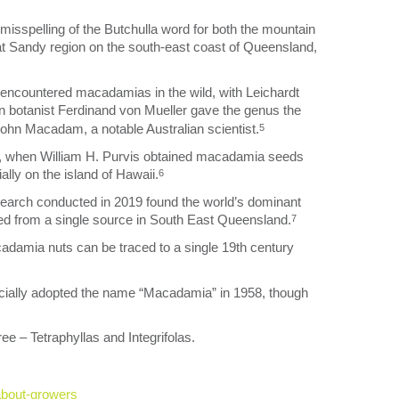
sspelling of the Butchulla word for both the mountain
reat Sandy region on the south-east coast of Queensland,
encountered macadamias in the wild, with Leichardt
 botanist Ferdinand von Mueller gave the genus the
John Macadam, a notable Australian scientist.
5
880s, when William H. Purvis obtained macadamia seeds
lly on the island of Hawaii.
6
earch conducted in 2019 found the world’s dominant
ted from a single source in South East Queensland.
7
cadamia nuts can be traced to a single 19th century
cially adopted the name “Macadamia” in 1958, though
e – Tetraphyllas and Integrifolas.
about-growers