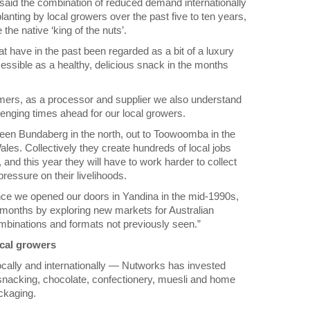
aid the combination of reduced demand internationally
nting by local growers over the past five to ten years,
the native ‘king of the nuts’.
 have in the past been regarded as a bit of a luxury
essible as a healthy, delicious snack in the months
tomers, as a processor and supplier we also understand
lenging times ahead for our local growers.
een Bundaberg in the north, out to Toowoomba in the
es. Collectively they create hundreds of local jobs
and this year they will have to work harder to collect
pressure on their livelihoods.
ce we opened our doors in Yandina in the mid-1990s,
 months by exploring new markets for Australian
binations and formats not previously seen.”
cal growers
cally and internationally — Nutworks has invested
w snacking, chocolate, confectionery, muesli and home
ackaging.