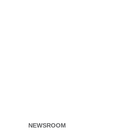
NEWSROOM