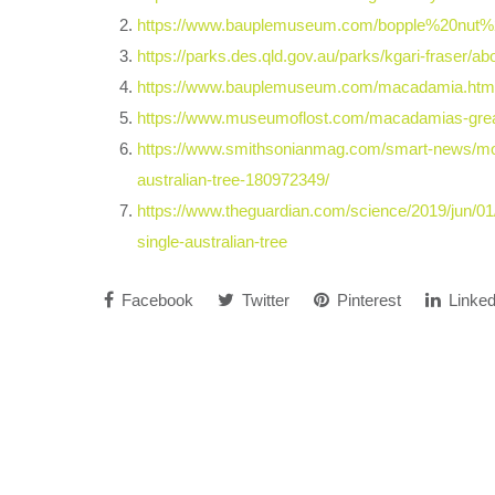
https://www.bauplemuseum.com/bopple%20nut%
https://parks.des.qld.gov.au/parks/kgari-fraser/ab
https://www.bauplemuseum.com/macadamia.htm
https://www.museumoflost.com/macadamias-great
https://www.smithsonianmag.com/smart-news/mo
australian-tree-180972349/
https://www.theguardian.com/science/2019/jun/0
single-australian-tree
Facebook
Twitter
Pinterest
Linked