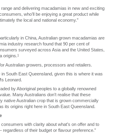
 range and delivering macadamias in new and exciting
onsumers, who’ll be enjoying a great product while
timately the local and national economy.”
rticularly in China, Australian grown macadamias are
ia industry research found that 90 per cent of
onsumers surveyed across Asia and the United States,
 origins.
1
for Australian growers, processors and retailers.
in South East Queensland, given this is where it was
 Ms Leonard.
raded by Aboriginal peoples to a globally renowned
 value. Many Australians don’t realise that these
nly native Australian crop that is grown commercially
 its origins right here in South East Queensland.
e
consumers with clarity about what’s on offer and to
regardless of their budget or flavour preference.”