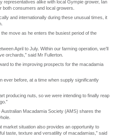
representatives alike with local Gympie grower, Ian
for both consumers and local growers.
ly and internationally during these unusual times, it
n.
the move as he enters the busiest period of the
etween April to July. Within our farming operation, we’ll
ve orchards,” said Mr Fullerton.
rward to the improving prospects for the macadamia
an ever before, at a time when supply significantly
art producing nuts, so we were intending to finally reap
go.”
the Australian Macadamia Society (AMS) shares the
whole.
ent market situation also provides an opportunity to
 taste, texture and versatility of macadamias,” said