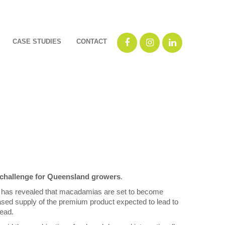
CASE STUDIES
CONTACT
 challenge for Queensland growers
.
has revealed that macadamias are set to become
eased supply of the premium product expected to lead to
ead.