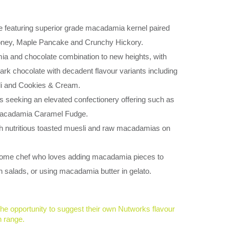
 featuring superior grade macadamia kernel paired
Honey, Maple Pancake and Crunchy Hickory.
a and chocolate combination to new heights, with
k chocolate with decadent flavour variants including
li and Cookies & Cream.
 seeking an elevated confectionery offering such as
Macadamia Caramel Fudge.
th nutritious toasted muesli and raw macadamias on
 home chef who loves adding macadamia pieces to
 salads, or using macadamia butter in gelato.
the opportunity to suggest their own Nutworks flavour
n range.