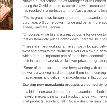
Nutworks International Sales Manager Sarah Leonard s
during the Covid pandemic, combined with increased pla
has resulted in a perfect storm for Australians who love 
“This is great news for consumers as macadamias, that
purchase, will come down in price and be far more acc
ahead,” said Ms Leonard.
“Of course, while this is a great outcome for our cus
that as farm-gate prices come down, there will be chal
“These are hard-working farmers, mostly located betw
west and down to the Northern Rivers of New South Wal
which form an important part of these local economies, 
their increased harvest, while lower prices put greater 
“Some of these farmers have been working with us sin
so we are working hard to support them in the coming
macadamias and delivering macadamias in flavour com
Exciting new macadamia products welcomed by lo
In a bid to increase demand for macadamias — both lo
heavily in expanding its retail product range, with ne
chef products launching, all in locally designed new p