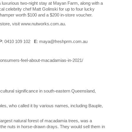
a luxurious two-night stay at Mayan Farm, along with a
l celebrity chef Matt Golinski for up to four lucky
s hamper worth $100 and a $200 in-store voucher.
e store, visit www.nutworks.com.au.
P
: 0410 109 102
E
: maya@freshprm.com.au
-consumers-feel-about-macadamias-in-2021/
cultural significance in south-eastern Queensland,
s, who called it by various names, including Bauple,
argest natural forest of macadamia trees, was a
 the nuts in horse-drawn drays. They would sell them in