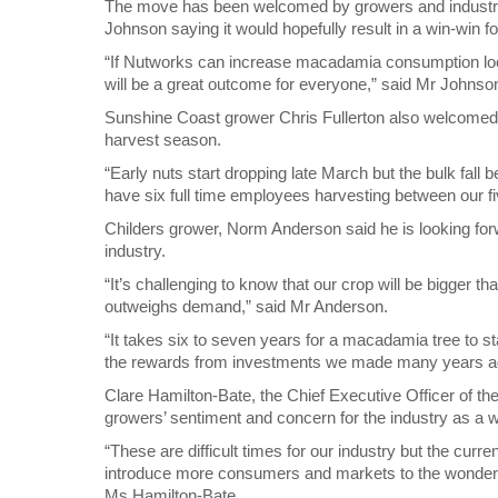
The move has been welcomed by growers and industry 
Johnson saying it would hopefully result in a win-win 
“If Nutworks can increase macadamia consumption local
will be a great outcome for everyone,” said Mr Johnso
Sunshine Coast grower Chris Fullerton also welcomed 
harvest season.
“Early nuts start dropping late March but the bulk fall b
have six full time employees harvesting between our fi
Childers grower, Norm Anderson said he is looking fo
industry.
“It’s challenging to know that our crop will be bigger th
outweighs demand,” said Mr Anderson.
“It takes six to seven years for a macadamia tree to st
the rewards from investments we made many years a
Clare Hamilton-Bate, the Chief Executive Officer of 
growers’ sentiment and concern for the industry as a 
“These are difficult times for our industry but the curr
introduce more consumers and markets to the wonderful
Ms Hamilton-Bate.