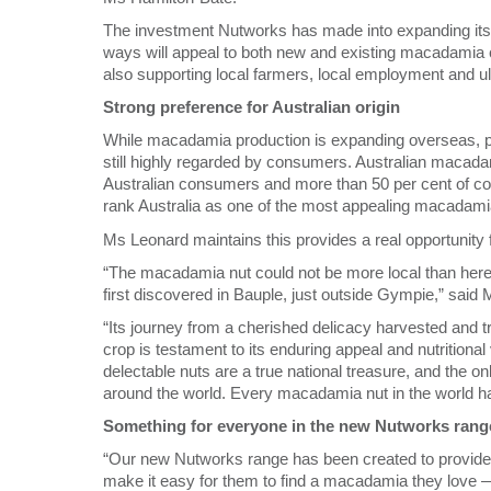
The investment Nutworks has made into expanding its
ways will appeal to both new and existing macadamia c
also supporting local farmers, local employment and ul
Strong preference for Australian origin
While macadamia production is expanding overseas, pa
still highly regarded by consumers. Australian macadam
Australian consumers and more than 50 per cent of c
rank Australia as one of the most appealing macadamia
Ms Leonard maintains this provides a real opportunity 
“The macadamia nut could not be more local than here 
first discovered in Bauple, just outside Gympie,” said
“Its journey from a cherished delicacy harvested and t
crop is testament to its enduring appeal and nutritional
delectable nuts are a true national treasure, and the o
around the world. Every macadamia nut in the world has
Something for everyone in the new Nutworks rang
“Our new Nutworks range has been created to provide 
make it easy for them to find a macadamia they love — 