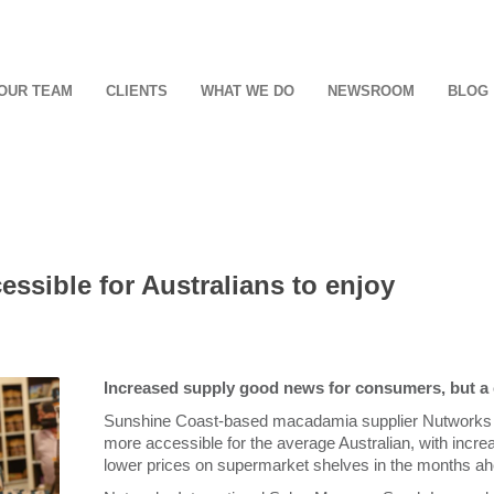
OUR TEAM
CLIENTS
WHAT WE DO
NEWSROOM
BLOG
ssible for Australians to enjoy
Increased supply good news for consumers, but a
Sunshine Coast-based macadamia supplier Nutworks 
more accessible for the average Australian, with incr
lower prices on supermarket shelves in the months ah