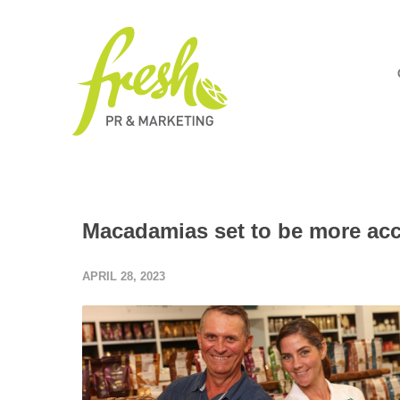
Macadamias set to be more acce
APRIL 28, 2023