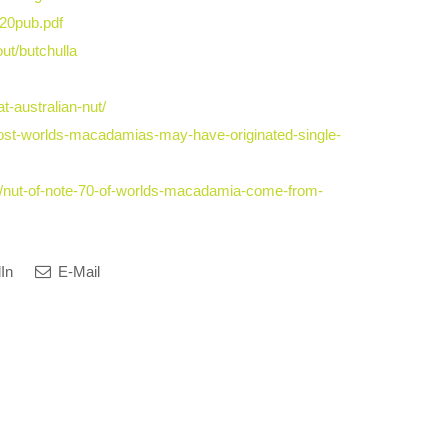
20pub.pdf
out/butchulla
-australian-nut/
st-worlds-macadamias-may-have-originated-single-
1/nut-of-note-70-of-worlds-macadamia-come-from-
In
E-Mail