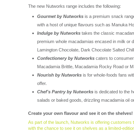
The new Nutworks range includes the following:
Gourmet by Nutworks
is a premium snack range
with a host of unique flavours such as Manuka 
Indulge by Nutworks
takes the classic macadami
premium whole macadamias encased in milk or dar
Lamington Chocolate, Dark Chocolate Salted Chil
Confectionery by Nutworks
caters to consumers
Macadamia Brittle, Macadamia Rocky Road or 
Nourish by Nutworks
is for whole-foods fans wi
offer.
Chef’s Pantry by Nutworks
is dedicated to the
salads or baked goods, drizzling macadamia oil on
Create your own flavour and see it on the shelves!
As part of the launch, Nutworks is offering customers 
with the chance to see it on shelves as a limited-editio