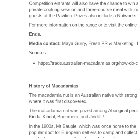
Competition entrants will also have the chance to win 
private cooking session and three-course meal with loca
guests at the Pavilion. Prizes also include a Nutwork
For more information on the range or to visit the onlin
Ends.
Media contact:
Maya Gurry, Fresh PR & Marketing
Sources
https://trade.australian-macadamias.org/how-do
History of Macadamias
The macadamia nut is an Australian native with strong 
where it was first discovered.
The macadamia nut was prized among Aboriginal people
Kindal Kindal, Boombera, and Jindilli.
1
In the 1800s, Mt Bauple, which was once home to the l
popular spot for European settlers to camp and collect