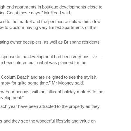
igh-end apartments in boutique developments close to
hine Coast these days,” Mr Reed said.
sed to the market and the penthouse sold within a few
e to Coolum having very limited apartments of this
ating owner occupiers, as well as Brisbane residents
response to the development had been very positive ―
e been interested in what was planned for the
Coolum Beach and are delighted to see the stylish,
 empty for quite some time,” Mr Mooney said.
 Year periods, with an influx of holiday makers to the
evelopment.”
ach year have been attracted to the property as they
 and they see the wonderful lifestyle and value on