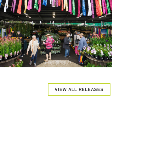
VIEW ALL RELEASES