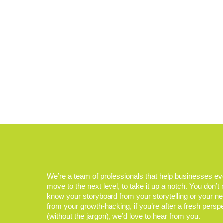
We’re a team of professionals that help businesses e
move to the next level, to take it up a notch. You don’t
know your storyboard from your storytelling or your n
from your growth-hacking, if you’re after a fresh persp
(without the jargon), we’d love to hear from you.