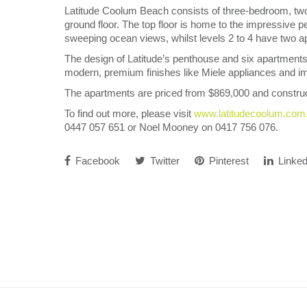
Latitude Coolum Beach consists of three-bedroom, two
ground floor. The top floor is home to the impressive p
sweeping ocean views, whilst levels 2 to 4 have two 
The design of Latitude’s penthouse and six apartments
modern, premium finishes like Miele appliances and i
The apartments are priced from $869,000 and constru
To find out more, please visit
www.latitudecoolum.com
0447 057 651 or Noel Mooney on 0417 756 076.
Facebook
Twitter
Pinterest
Linked