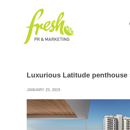
Luxurious Latitude penthouse
JANUARY 25, 2019