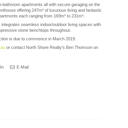
-bathroom apartments all with secure garaging on the
enthouse offering 247m² of luxurious living and fantastic
apartments each ranging from 169m² to 231m².
 integrates seamless indoor/outdoor living spaces with
mpressive stone benchtops throughout.
ction is due to commence in March 2019.
.au
or contact North Shore Realty’s Ben Thomson on
In
E-Mail