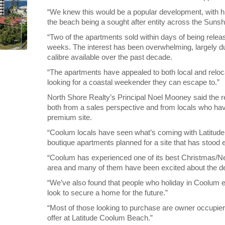
“We knew this would be a popular development, with h
the beach being a sought after entity across the Suns
“Two of the apartments sold within days of being relea
weeks. The interest has been overwhelming, largely du
calibre available over the past decade.
“The apartments have appealed to both local and reloc
looking for a coastal weekender they can escape to.”
North Shore Realty’s Principal Noel Mooney said the 
both from a sales perspective and from locals who hav
premium site.
“Coolum locals have seen what’s coming with Latitude 
boutique apartments planned for a site that has stood
“Coolum has experienced one of its best Christmas/New
area and many of them have been excited about the d
“We’ve also found that people who holiday in Coolum e
look to secure a home for the future.”
“Most of those looking to purchase are owner occupiers
offer at Latitude Coolum Beach.”