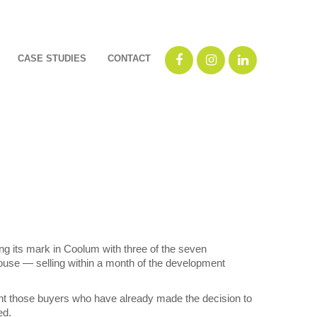
CASE STUDIES
CONTACT
 its mark in Coolum with three of the seven
use ― selling within a month of the development
t those buyers who have already made the decision to
ed.