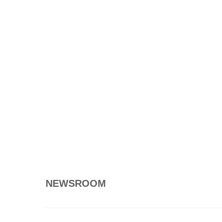
NEWSROOM