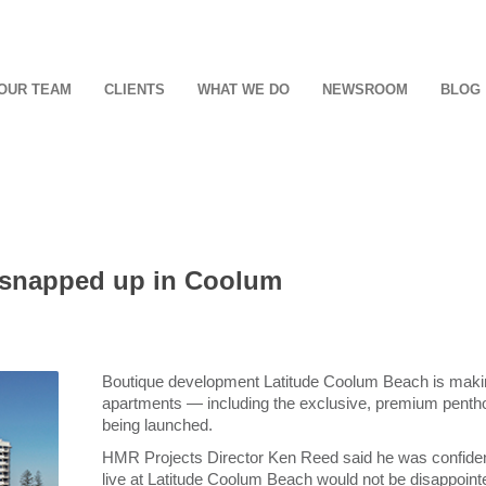
OUR TEAM
CLIENTS
WHAT WE DO
NEWSROOM
BLOG
 snapped up in Coolum
Boutique development Latitude Coolum Beach is making
apartments ― including the exclusive, premium pentho
being launched.
HMR Projects Director Ken Reed said he was confiden
live at Latitude Coolum Beach would not be disappoint