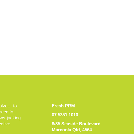
volve… to
Fresh PRM
 need to
07 5351 1010
ews-jacking
ective
8/35 Seaside Boulevard
Marcoola Qld, 4564