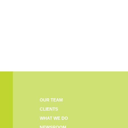
OUR TEAM
CLIENTS
WHAT WE DO
NEWSROOM