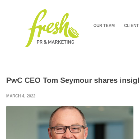
OUR TEAM
CLIENT
PwC CEO Tom Seymour shares insight
MARCH 4, 2022