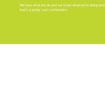
We love what we do and we know what we’re doing and
that’s a pretty cool combination.