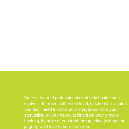
We’re a team of professionals that help businesses
evolve… to move to the next level, to take it up a notch.
You don’t need to know your storyboard from your
storytelling or your news-jacking from your growth-
hacking, if you’re after a fresh perspective (without the
jargon), we’d love to hear from you.