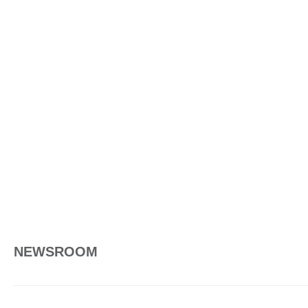
NEWSROOM