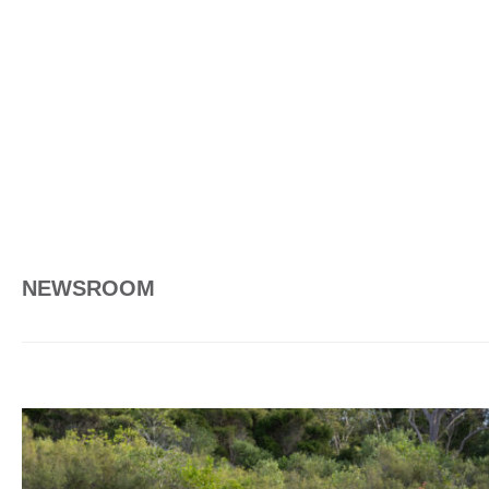
NEWSROOM