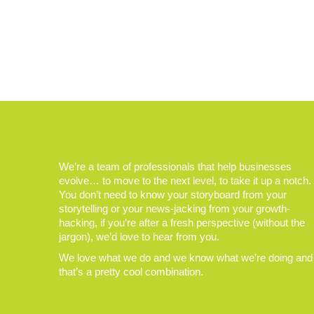
We’re a team of professionals that help businesses
evolve… to move to the next level, to take it up a notch.
You don’t need to know your storyboard from your
storytelling or your news-jacking from your growth-
hacking, if you’re after a fresh perspective (without the
jargon), we’d love to hear from you.
We love what we do and we know what we’re doing and
that’s a pretty cool combination.