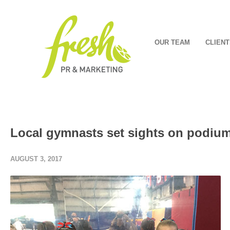
OUR TEAM
CLIENT
Local gymnasts set sights on podiu
AUGUST 3, 2017