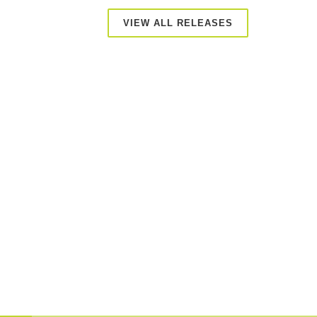
VIEW ALL RELEASES