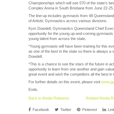
Championships which will see 570 of the state’s 
Complex Arena in South Brisbane from June 22-25.
The line-up includes gymnasts from 48 Queensland c
of Artistic Gymnastics across various divisions.
Kym Dowdell, Gymnastics Queensland Chief Executiv
opportunity for the young up-and-coming gymnasts
young talent from across the state.
“Young gymnasts will have been training for this ev
as one of the best in the state so there is always a
Dowdell.
“This is a chance to see the stars of the future in 
opportunity to learn from one another and gain valu
great event and wish the competitors all the best in t
For further details on this event, please visit
www.gy
Ends.
Back to Media Releases
Related Media R
Facebook
Twitter
Pinterest
Lin