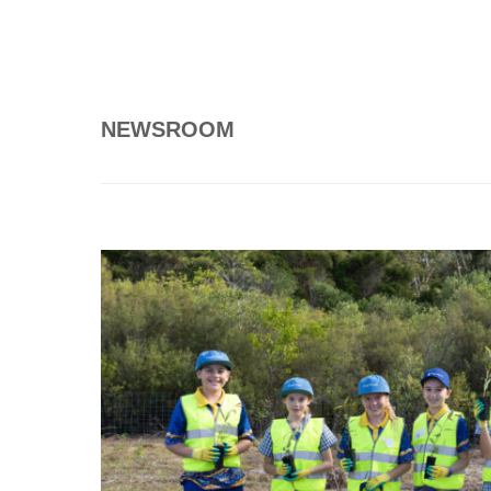
NEWSROOM