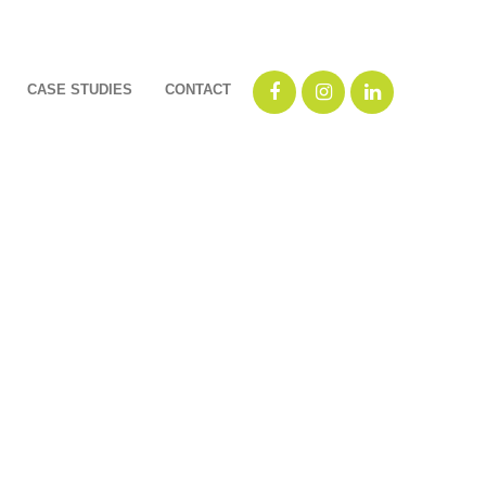
CASE STUDIES
CONTACT