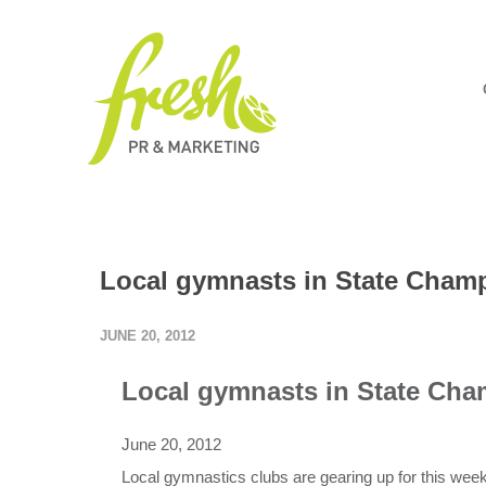
Local gymnasts in State Cham
JUNE 20, 2012
Local gymnasts in State Ch
June 20, 2012
Local gymnastics clubs are gearing up for this we