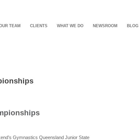
OUR TEAM
CLIENTS
WHAT WE DO
NEWSROOM
BLOG
pionships
ampionships
ekend’s Gymnastics Queensland Junior State