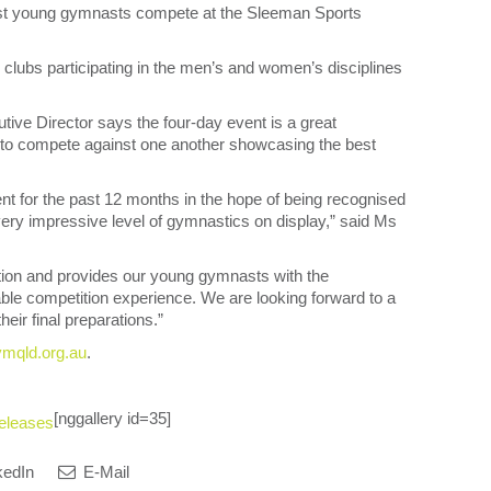
best young gymnasts compete at the Sleeman Sports
lubs participating in the men’s and women’s disciplines
e Director says the four-day event is a great
 to compete against one another showcasing the best
ent for the past 12 months in the hope of being recognised
 very impressive level of gymnastics on display,” said Ms
action and provides our young gymnasts with the
able competition experience. We are looking forward to a
heir final preparations.”
mqld.org.au
.
[nggallery id=35]
eleases
kedIn
E-Mail