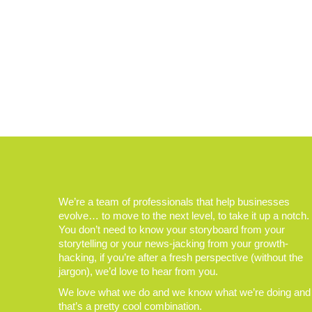
We’re a team of professionals that help businesses
evolve… to move to the next level, to take it up a notch.
You don’t need to know your storyboard from your
storytelling or your news-jacking from your growth-
hacking, if you’re after a fresh perspective (without the
jargon), we’d love to hear from you.
We love what we do and we know what we’re doing and
that’s a pretty cool combination.