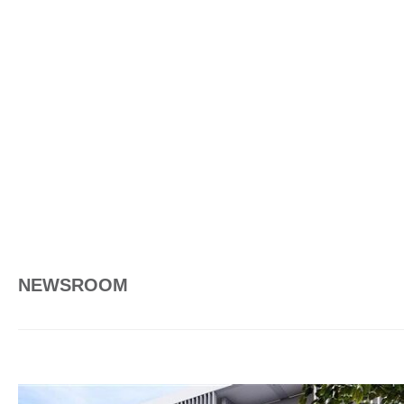
NEWSROOM