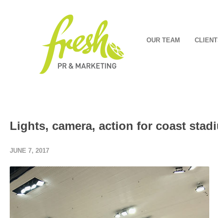
OUR TEAM
CLIENT
Lights, camera, action for coast stad
JUNE 7, 2017