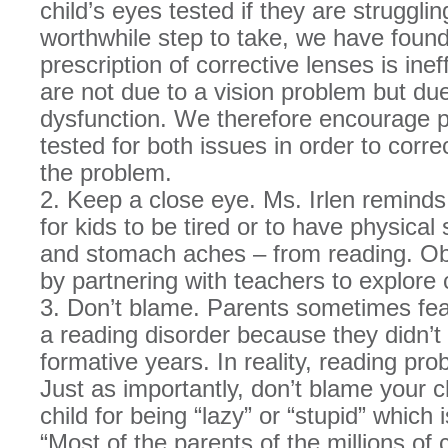
child’s eyes tested if they are strugglin
worthwhile step to take, we have found
prescription of corrective lenses is inef
are not due to a vision problem but due
dysfunction. We therefore encourage pa
tested for both issues in order to corr
the problem.
2. Keep a close eye. Ms. Irlen reminds 
for kids to be tired or to have physic
and stomach aches – from reading. Obs
by partnering with teachers to explore
3. Don’t blame. Parents sometimes fear 
a reading disorder because they didn’t
formative years. In reality, reading pro
Just as importantly, don’t blame your c
child for being “lazy” or “stupid” which 
“Most of the parents of the millions o