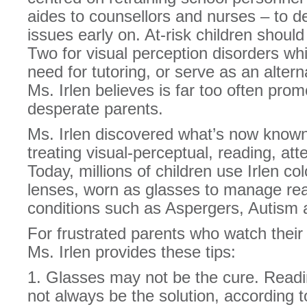
aides to counsellors and nurses – to de
issues early on. At-risk children shoul
Two for visual perception disorders wh
need for tutoring, or serve as an alter
Ms. Irlen believes is far too often prom
desperate parents.
Ms. Irlen discovered what’s now known
treating visual-perceptual, reading, att
Today, millions of children use Irlen col
lenses, worn as glasses to manage rea
conditions such as Aspergers, Autism
For frustrated parents who watch their 
Ms. Irlen provides these tips:
1. Glasses may not be the cure. Readi
not always be the solution, according t