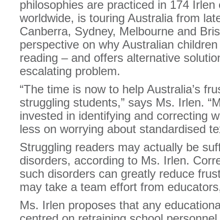
philosophies are practiced in 174 Irlen 
worldwide, is touring Australia from late
Canberra, Sydney, Melbourne and Bris
perspective on why Australian children
reading – and offers alternative solutio
escalating problem.
“The time is now to help Australia’s fr
struggling students,” says Ms. Irlen. “
invested in identifying and correcting 
less on worrying about standardised te
Struggling readers may actually be suf
disorders, according to Ms. Irlen. Corre
such disorders can greatly reduce frustr
may take a team effort from educators,
Ms. Irlen proposes that any education
centred on retraining school personnel