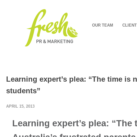
OUR TEAM
CLIENT
Learning expert’s plea: “The time is 
students”
APRIL 15, 2013
Learning expert’s plea: “The 