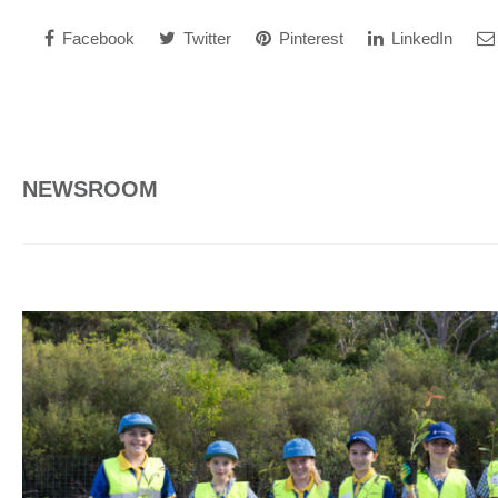
Facebook
Twitter
Pinterest
LinkedIn
NEWSROOM