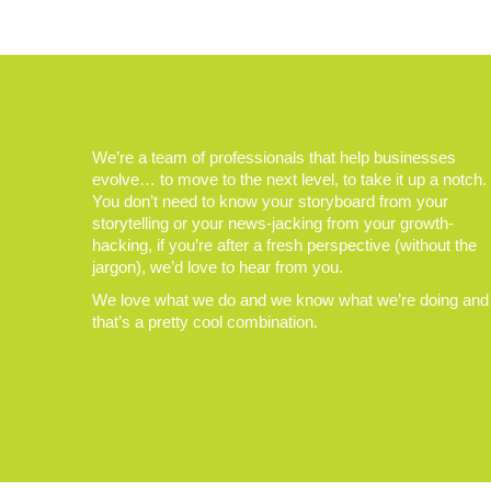
We’re a team of professionals that help businesses
evolve… to move to the next level, to take it up a notch.
You don’t need to know your storyboard from your
storytelling or your news-jacking from your growth-
hacking, if you’re after a fresh perspective (without the
jargon), we’d love to hear from you.
We love what we do and we know what we’re doing and
that’s a pretty cool combination.