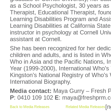
as a School Psychologist, 30 years as
Therapist, Educational Therapist, found
Learning Disabilities Program and Assi
Learning Disabilities at California Sta
instructor in psychology at Cornell Uni
assistant at Cornell.
She has been recognized for her dedica
children and adults, and is listed in W
Who in Asia and the Pacific Nations, I
Year (1999-2000), International Who’s
Kingston’s National Registry of Who’s 
International Biography.
Media contact:
Maya Gurry – Fresh P
P
: 0410 109 102
E
: maya@freshprm.
[n
Back to Media Releases
Related Media Releases