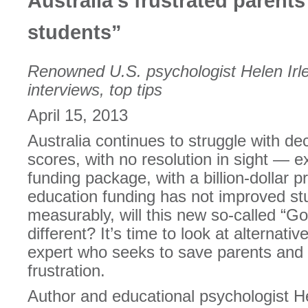
Australia’s frustrated parent
students”
Renowned U.S. psychologist Helen Irlen
interviews, top tips
April 15, 2013
Australia continues to struggle with dec
scores, with no resolution in sight — 
funding package, with a billion-dollar pr
education funding has not improved s
measurably, will this new so-called “G
different? It’s time to look at alternat
expert who seeks to save parents and 
frustration.
Author and educational psychologist H