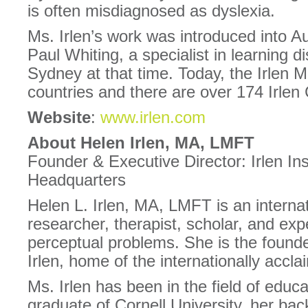
is often misdiagnosed as dyslexia.
Ms. Irlen’s work was introduced into Au
Paul Whiting, a specialist in learning dis
Sydney at that time. Today, the Irlen M
countries and there are over 174 Irlen 
Website
:
www.irlen.com
About Helen Irlen, MA, LMFT
Founder & Executive Director: Irlen Inst
Headquarters
Helen L. Irlen, MA, LMFT is an interna
researcher, therapist, scholar, and expe
perceptual problems. She is the founde
Irlen, home of the internationally accl
Ms. Irlen has been in the field of educa
graduate of Cornell University, her ba