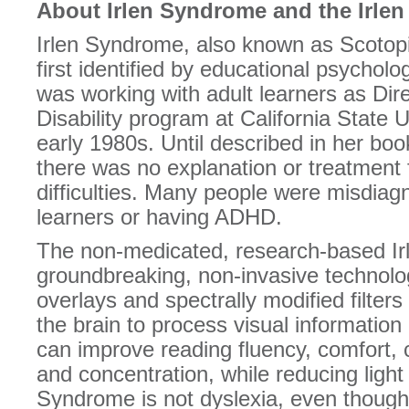
About Irlen Syndrome and the Irle
Irlen Syndrome, also known as Scotop
first identified by educational psycholo
was working with adult learners as Dire
Disability program at California State 
early 1980s. Until described in her bo
there was no explanation or treatment 
difficulties. Many people were misdiag
learners or having ADHD.
The non-medicated, research-based Ir
groundbreaking, non-invasive technolo
overlays and spectrally modified filter
the brain to process visual information
can improve reading fluency, comfort,
and concentration, while reducing light s
Syndrome is not dyslexia, even though