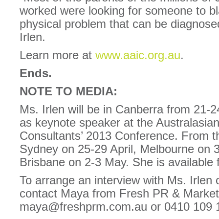
worked were looking for someone to bl
physical problem that can be diagnose
Irlen.
Learn more at
www.aaic.org.au
.
Ends.
NOTE TO MEDIA:
Ms. Irlen will be in Canberra from 21-2
as keynote speaker at the Australasian 
Consultants’ 2013 Conference. From the
Sydney on 25-29 April, Melbourne on 3
Brisbane on 2-3 May. She is available 
To arrange an interview with Ms. Irlen 
contact Maya from Fresh PR & Market
maya@freshprm.com.au or 0410 109 