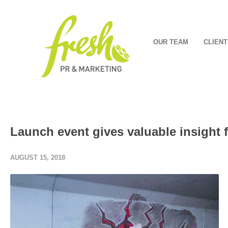
OUR TEAM
CLIENT
Launch event gives valuable insight 
AUGUST 15, 2018