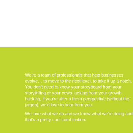
We’re a team of professionals that help businesses
evolve… to move to the next level, to take it up a notch.
You don’t need to know your storyboard from your
storytelling or your news-jacking from your growth-
hacking, if you’re after a fresh perspective (without the
jargon), we’d love to hear from you.
We love what we do and we know what we’re doing and
that’s a pretty cool combination.