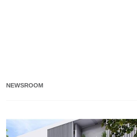
NEWSROOM