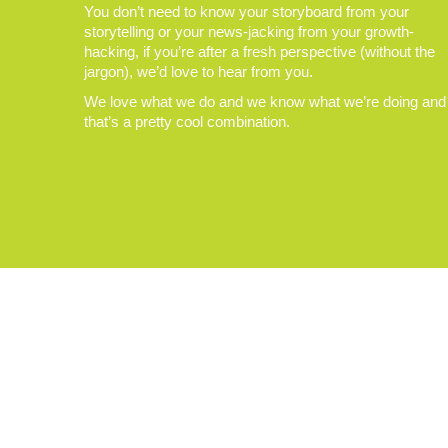
You don’t need to know your storyboard from your
storytelling or your news-jacking from your growth-
hacking, if you’re after a fresh perspective (without the
jargon), we’d love to hear from you.
We love what we do and we know what we’re doing and
that’s a pretty cool combination.