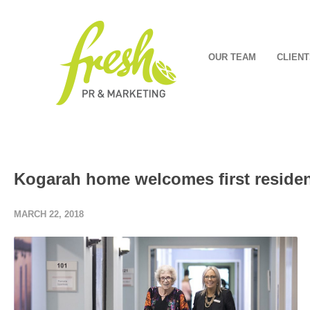
OUR TEAM
CLIENT
Kogarah home welcomes first reside
MARCH 22, 2018