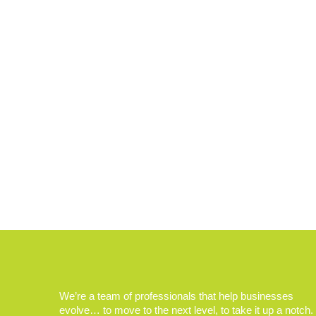
We’re a team of professionals that help businesses
evolve… to move to the next level, to take it up a notch.