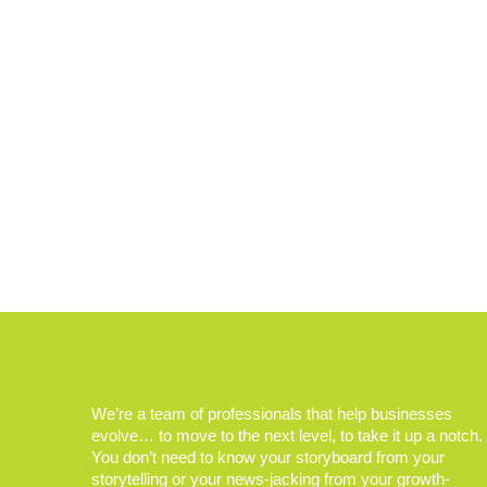
We’re a team of professionals that help businesses
evolve… to move to the next level, to take it up a notch.
You don’t need to know your storyboard from your
storytelling or your news-jacking from your growth-