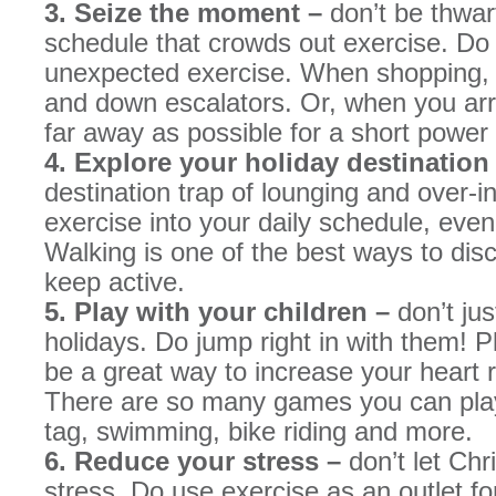
3. Seize the moment –
don’t be thwar
schedule that crowds out exercise. Do
unexpected exercise. When shopping, t
and down escalators. Or, when you arriv
far away as possible for a short power
4. Explore your holiday destination
destination trap of lounging and over-i
exercise into your daily schedule, eve
Walking is one of the best ways to dis
keep active.
5. Play with your children –
don’t ju
holidays. Do jump right in with them! P
be a great way to increase your heart r
There are so many games you can play 
tag, swimming, bike riding and more.
6. Reduce your stress –
don’t let Ch
stress. Do use exercise as an outlet for