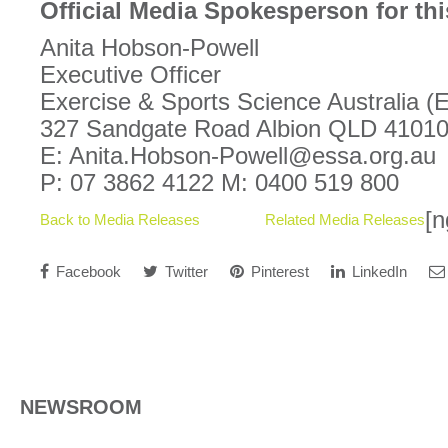
Official Media Spokesperson for thi
Anita Hobson-Powell
Executive Officer
Exercise & Sports Science Australia 
327 Sandgate Road Albion QLD 4101
E: Anita.Hobson-Powell@essa.org.au
P: 07 3862 4122 M: 0400 519 800
[n
Back to Media Releases
Related Media Releases
Facebook
Twitter
Pinterest
LinkedIn
NEWSROOM