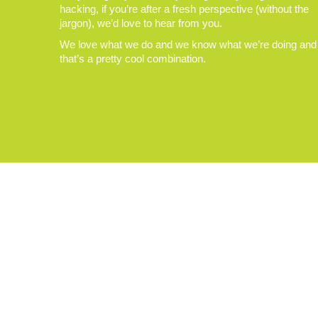
hacking, if you’re after a fresh perspective (without the
jargon), we’d love to hear from you.
We love what we do and we know what we’re doing and
that’s a pretty cool combination.