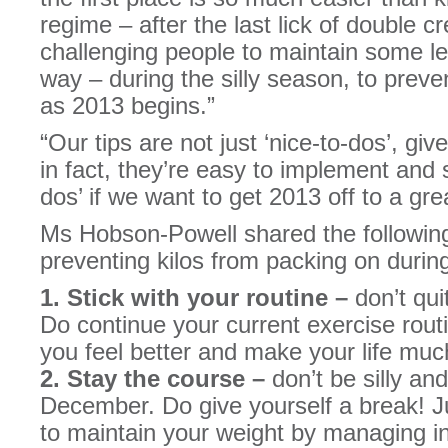
regime – after the last lick of double 
challenging people to maintain some lev
way – during the silly season, to preve
as 2013 begins.”
“Our tips are not just ‘nice-to-dos’, gi
in fact, they’re easy to implement and
dos’ if we want to get 2013 off to a gre
Ms Hobson-Powell shared the following
preventing kilos from packing on during
1. Stick with your routine –
don’t qui
Do continue your current exercise routi
you feel better and make your life muc
2. Stay the course –
don’t be silly and
December. Do give yourself a break! J
to maintain your weight by managing int