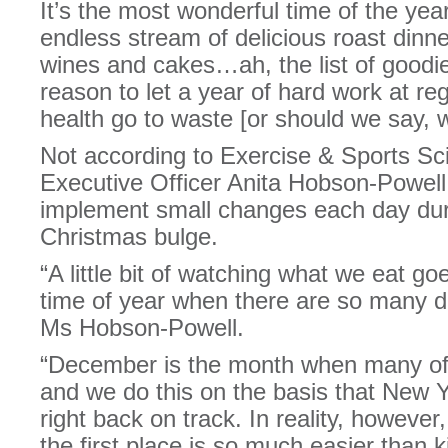
It’s the most wonderful time of the ye
endless stream of delicious roast dinn
wines and cakes…ah, the list of goodie
reason to let a year of hard work at r
health go to waste [or should we say, 
Not according to Exercise & Sports Sc
Executive Officer Anita Hobson-Powell,
implement small changes each day duri
Christmas bulge.
“A little bit of watching what we eat go
time of year when there are so many del
Ms Hobson-Powell.
“December is the month when many of 
and we do this on the basis that New Ye
right back on track. In reality, however
the first place is so much easier than ki