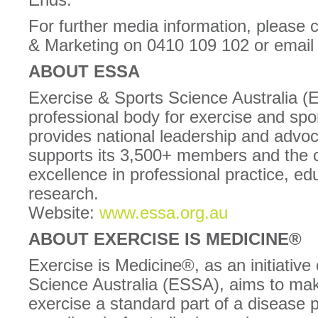
For further media information, please
& Marketing on 0410 109 102 or ema
ABOUT ESSA
Exercise & Sports Science Australia (
professional body for exercise and spor
provides national leadership and adv
supports its 3,500+ members and the 
excellence in professional practice, ed
research.
Website:
www.essa.org.au
ABOUT EXERCISE IS MEDICINE®
Exercise is Medicine®, as an initiative
Science Australia (ESSA), aims to make
exercise a standard part of a disease 