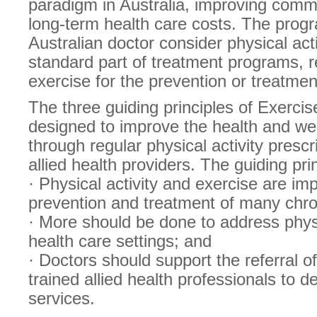
paradigm in Australia, improving comm
long-term health care costs. The pro
Australian doctor consider physical act
standard part of treatment programs, r
exercise for the prevention or treatmen
The three guiding principles of Exercis
designed to improve the health and well
through regular physical activity presc
allied health providers. The guiding pri
· Physical activity and exercise are imp
prevention and treatment of many chro
· More should be done to address physi
health care settings; and
· Doctors should support the referral of
trained allied health professionals to d
services.