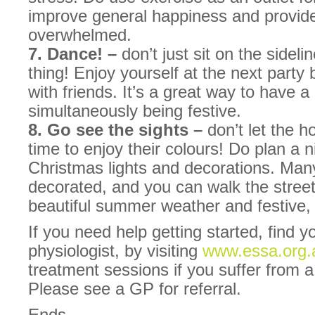
improve general happiness and provide 
overwhelmed.
7. Dance! –
don’t just sit on the side
thing! Enjoy yourself at the next party 
with friends. It’s a great way to have a
simultaneously being festive.
8. Go see the sights –
don’t let the ho
time to enjoy their colours! Do plan a n
Christmas lights and decorations. Man
decorated, and you can walk the street
beautiful summer weather and festive,
If you need help getting started, find y
physiologist, by visiting
www.essa.org.
treatment sessions if you suffer from a
Please see a GP for referral.
Ends.