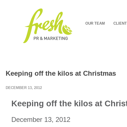
OUR TEAM
CLIENT
Keeping off the kilos at Christmas
DECEMBER 13, 2012
Keeping off the kilos at Chri
December 13, 2012