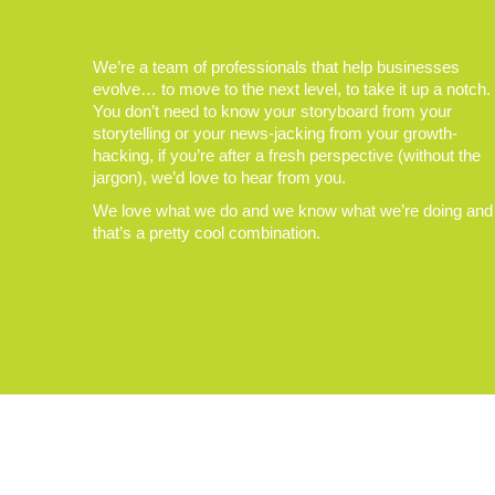
We’re a team of professionals that help businesses
evolve… to move to the next level, to take it up a notch.
You don’t need to know your storyboard from your
storytelling or your news-jacking from your growth-
hacking, if you’re after a fresh perspective (without the
jargon), we’d love to hear from you.
We love what we do and we know what we’re doing and
that’s a pretty cool combination.