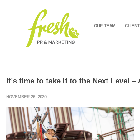
OUR TEAM
CLIENT
It’s time to take it to the Next Level 
NOVEMBER 26, 2020