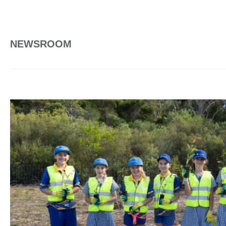
NEWSROOM