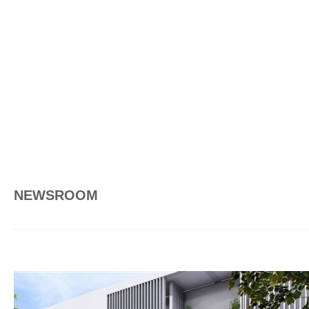
NEWSROOM