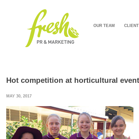
OUR TEAM
CLIENT
Hot competition at horticultural even
MAY 30, 2017