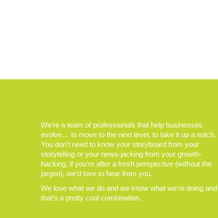
We’re a team of professionals that help businesses
evolve… to move to the next level, to take it up a notch.
You don’t need to know your storyboard from your
storytelling or your news-jacking from your growth-
hacking, if you’re after a fresh perspective (without the
jargon), we’d love to hear from you.
We love what we do and we know what we’re doing and
that’s a pretty cool combination.