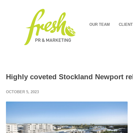
OUR TEAM
CLIENT
Highly coveted Stockland Newport re
OCTOBER 5, 2023