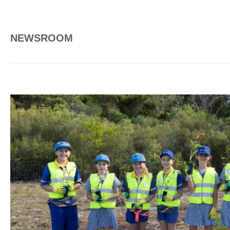
NEWSROOM