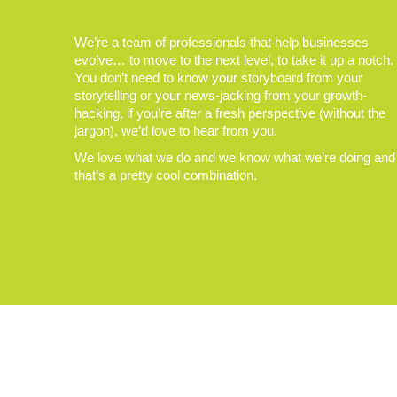
We’re a team of professionals that help businesses
evolve… to move to the next level, to take it up a notch.
You don’t need to know your storyboard from your
storytelling or your news-jacking from your growth-
hacking, if you’re after a fresh perspective (without the
jargon), we’d love to hear from you.
We love what we do and we know what we’re doing and
that’s a pretty cool combination.