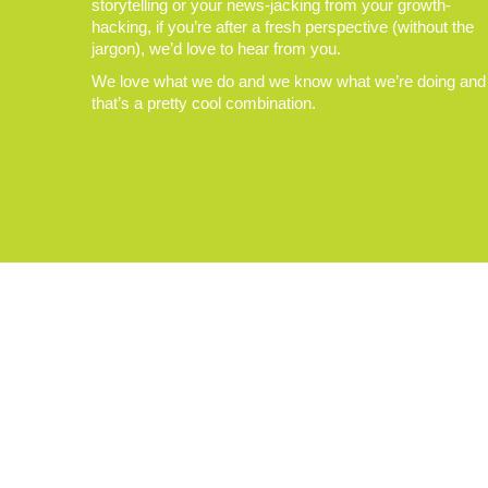
storytelling or your news-jacking from your growth-
hacking, if you’re after a fresh perspective (without the
jargon), we’d love to hear from you.
We love what we do and we know what we’re doing and
that’s a pretty cool combination.