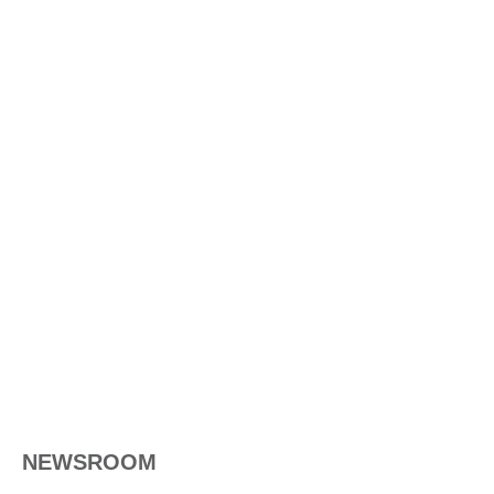
NEWSROOM