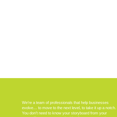
We’re a team of professionals that help businesses
evolve… to move to the next level, to take it up a notch.
You don’t need to know your storyboard from your