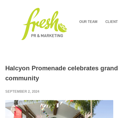
OUR TEAM
CLIENT
Halcyon Promenade celebrates grand
community
SEPTEMBER 2, 2024