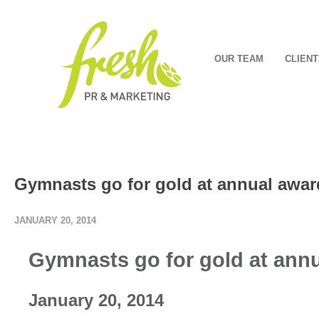
OUR TEAM
CLIENT
Gymnasts go for gold at annual awar
JANUARY 20, 2014
Gymnasts go for gold at annu
January 20, 2014