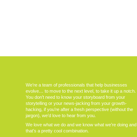
We’re a team of professionals that help businesses
evolve… to move to the next level, to take it up a notch.
You don’t need to know your storyboard from your
storytelling or your news-jacking from your growth-
hacking, if you’re after a fresh perspective (without the
jargon), we’d love to hear from you.
We love what we do and we know what we’re doing and
that’s a pretty cool combination.