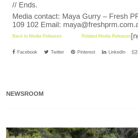
// Ends.
Media contact: Maya Gurry – Fresh P
109 102 Email: maya@freshprm.com.
[n
Back to Media Releases
Related Media Releases
Facebook
Twitter
Pinterest
LinkedIn
NEWSROOM