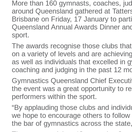
More than 160 gymnasts, coaches, ju
around Queensland gathered at Tattersa
Brisbane on Friday, 17 January to part
Queensland Annual Awards Dinner and 
sport.
The awards recognise those clubs that
on a variety of levels and are achievi
as well as individuals that excelled in
coaching and judging in the past 12 m
Gymnastics Queensland Chief Executi
the event was a great opportunity to r
performers within the sport.
“By applauding those clubs and individ
we hope to encourage others to follow s
the bar of gymnastics across the state