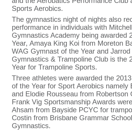
and the Aerobatics Performance Club a
Sports Aerobics.
The gymnastics night of nights also r
performance in individuals with Mitch
Gymnastics Academy being awarded 
Year, Amaya King Koi from Moreton B
WAG Gymnast of the Year and Jarrod 
Gymnastics & Trampoline Club is the 2
Year for Trampoline Sports.
Three athletes were awarded the 2013 
of the Year for Sport Aerobics namely
and Elodie Rousseau from Robertson
Frank Vig Sportsmanship Awards were
Ahsam from Bayside PCYC for trampoli
Costin from Brisbane Grammar School 
Gymnastics.