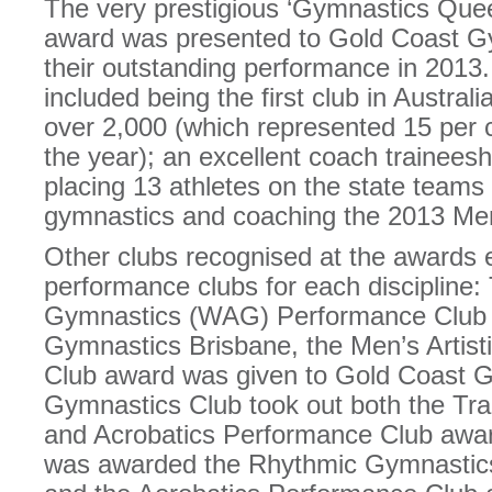
The very prestigious ‘Gymnastics Quee
award was presented to Gold Coast Gy
their outstanding performance in 2013. 
included being the first club in Austra
over 2,000 (which represented 15 per
the year); an excellent coach trainees
placing 13 athletes on the state team
gymnastics and coaching the 2013 Me
Other clubs recognised at the awards 
performance clubs for each discipline:
Gymnastics (WAG) Performance Club 
Gymnastics Brisbane, the Men’s Artis
Club award was given to Gold Coast 
Gymnastics Club took out both the Tr
and Acrobatics Performance Club awa
was awarded the Rhythmic Gymnastic