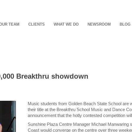
OUR TEAM
CLIENTS
WHAT WE DO
NEWSROOM
BLOG
30,000 Breakthru showdown
Music students from Golden Beach State School are wa
their title at the Breakthru School Music and Dance Co
announcement that the hotly contested competition will 
Sunshine Plaza Centre Manager Michael Manwaring sa
Coast would converge on the centre over three weeken