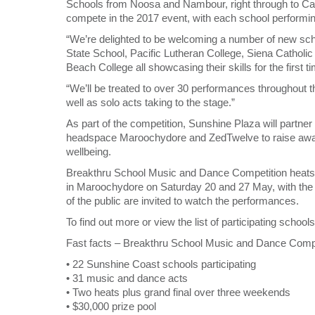
Schools from Noosa and Nambour, right through to Ca
compete in the 2017 event, with each school performing
“We’re delighted to be welcoming a number of new schoo
State School, Pacific Lutheran College, Siena Catholi
Beach College all showcasing their skills for the first ti
“We’ll be treated to over 30 performances throughout 
well as solo acts taking to the stage.”
As part of the competition, Sunshine Plaza will partn
headspace Maroochydore and ZedTwelve to raise aware
wellbeing.
Breakthru School Music and Dance Competition heats w
in Maroochydore on Saturday 20 and 27 May, with the 
of the public are invited to watch the performances.
To find out more or view the list of participating scho
Fast facts – Breakthru School Music and Dance Compe
• 22 Sunshine Coast schools participating
• 31 music and dance acts
• Two heats plus grand final over three weekends
• $30,000 prize pool