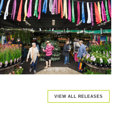
VIEW ALL RELEASES