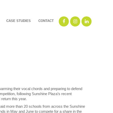
CASE STUDIES
CONTACT
rming their vocal chords and preparing to defend
mpetition, following Sunshine Plaza’s recent
return this year.
id more than 20 schools from across the Sunshine
ds in May and June to compete for a share in the