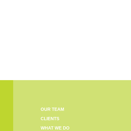
OUR TEAM
CLIENTS
WHAT WE DO