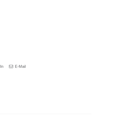
In
E-Mail