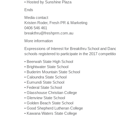
• Hosted by Sunshine Plaza
Ends
Media contact
Kristen Roder, Fresh PR & Marketing
0406 546 461
breakthru@freshprm.com.au
More information
Expressions of Interest for Breakthru School and Danc
schools registered to participate in the 2017 competitio
• Beerwah State High School
• Brightwater State School
• Buderim Mountain State School
• Caloundra State School
• Eumundi State School
• Federal State School
• Glasshouse Christian College
• Glenview State School
• Golden Beach State School
• Good Shepherd Lutheran College
• Kawana Waters State College