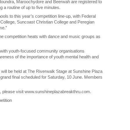
loundra, Maroochydore and Beerwah are registered to
 a routine of up to five minutes.
ls to this year’s competition line-up, with Federal
c College, Suncoast Christian College and Peregian
me.”
the competition heats with dance and music groups as
er with youth-focused community organisations
ness of the importance of youth mental health and
ill be held at The Riverwalk Stage at Sunshine Plaza
grand final scheduled for Saturday, 10 June. Members
ols, please visit www.sunshineplazabreakthru.com.
tition