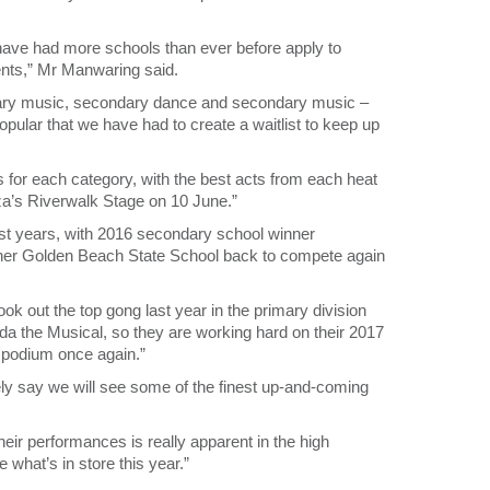
 have had more schools than ever before apply to
nts,” Mr Manwaring said.
imary music, secondary dance and secondary music –
opular that we have had to create a waitlist to keep up
bs for each category, with the best acts from each heat
aza’s Riverwalk Stage on 10 June.”
ast years, with 2016 secondary school winner
ner Golden Beach State School back to compete again
 out the top gong last year in the primary division
da the Musical, so they are working hard on their 2017
e podium once again.”
fely say we will see some of the finest up-and-coming
heir performances is really apparent in the high
e what’s in store this year.”