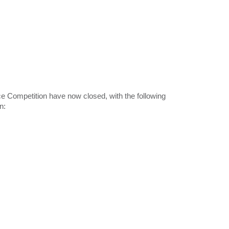
e Competition have now closed, with the following
n: