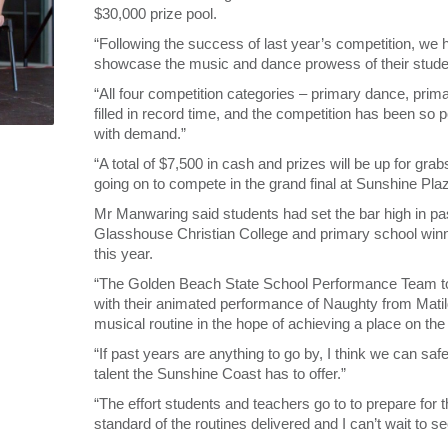
$30,000 prize pool.
“Following the success of last year’s competition, we
showcase the music and dance prowess of their stude
“All four competition categories – primary dance, pr
filled in record time, and the competition has been so p
with demand.”
“A total of $7,500 in cash and prizes will be up for gra
going on to compete in the grand final at Sunshine Pl
Mr Manwaring said students had set the bar high in p
Glasshouse Christian College and primary school win
this year.
“The Golden Beach State School Performance Team took
with their animated performance of Naughty from Matil
musical routine in the hope of achieving a place on th
“If past years are anything to go by, I think we can sa
talent the Sunshine Coast has to offer.”
“The effort students and teachers go to to prepare for t
standard of the routines delivered and I can’t wait to se