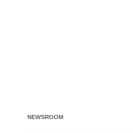
NEWSROOM