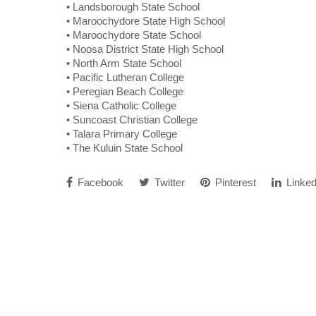
• Landsborough State School
• Maroochydore State High School
• Maroochydore State School
• Noosa District State High School
• North Arm State School
• Pacific Lutheran College
• Peregian Beach College
• Siena Catholic College
• Suncoast Christian College
• Talara Primary College
• The Kuluin State School
Facebook
Twitter
Pinterest
Linked