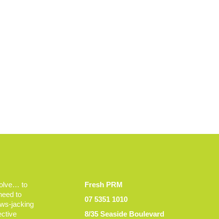
volve… to
Fresh PRM
 need to
07 5351 1010
ews-jacking
ective
8/35 Seaside Boulevard