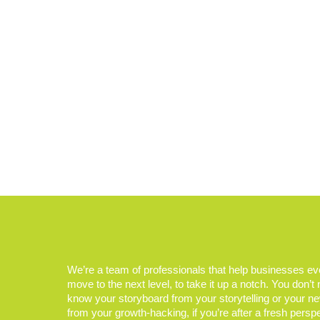
We’re a team of professionals that help businesses e
move to the next level, to take it up a notch. You don’t
know your storyboard from your storytelling or your n
from your growth-hacking, if you’re after a fresh persp