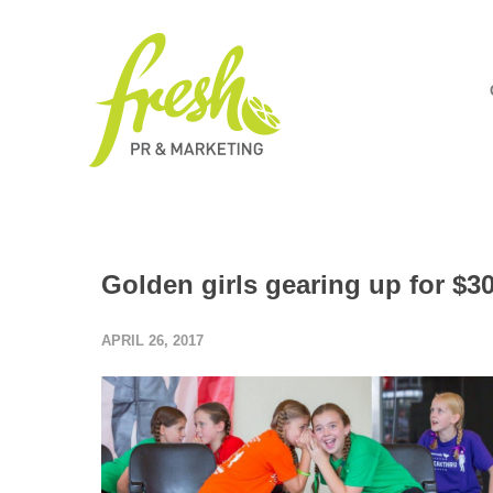
Golden girls gearing up for $
APRIL 26, 2017