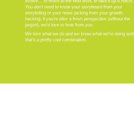
evolve… to move to the next level, to take it up a notch.
You don’t need to know your storyboard from your
storytelling or your news-jacking from your growth-
hacking, if you’re after a fresh perspective (without the
jargon), we’d love to hear from you.
We love what we do and we know what we’re doing and
that’s a pretty cool combination.