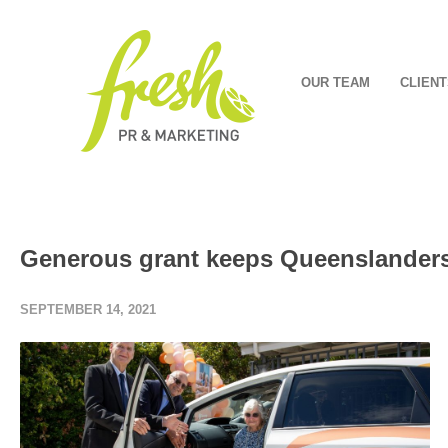
OUR TEAM
CLIENT
Generous grant keeps Queenslanders
SEPTEMBER 14, 2021