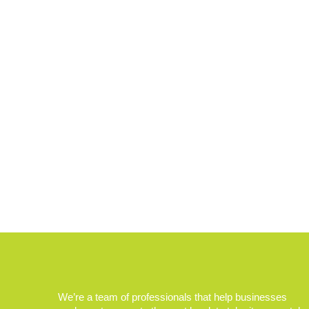
We’re a team of professionals that help businesses