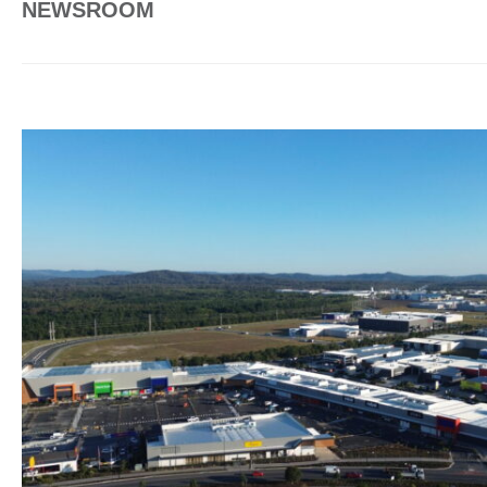
NEWSROOM