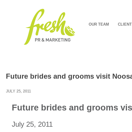
OUR TEAM
CLIENT
Future brides and grooms visit Noos
JULY 25, 2011
Future brides and grooms vi
July 25, 2011