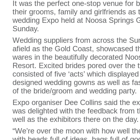
It was the perfect one-stop venue for 
their grooms, family and girlfriends as 
wedding Expo held at Noosa Springs G
Sunday.
Wedding suppliers from across the Su
afield as the Gold Coast, showcased t
wares in the beautifully decorated No
Resort. Excited brides pored over the
consisted of five ‘acts’ which displayed
designed wedding gowns as well as fa
of the bride/groom and wedding party.
Expo organiser Dee Collins said the 
was delighted with the feedback from t
well as the exhibitors there on the day.
“We’re over the moon with how well the
with heads full of ideas, bags full of 