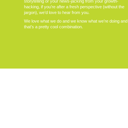
storytelling or your news-jacking from your growth-
hacking, if you’re after a fresh perspective (without the
jargon), we’d love to hear from you.
We love what we do and we know what we’re doing and
that’s a pretty cool combination.