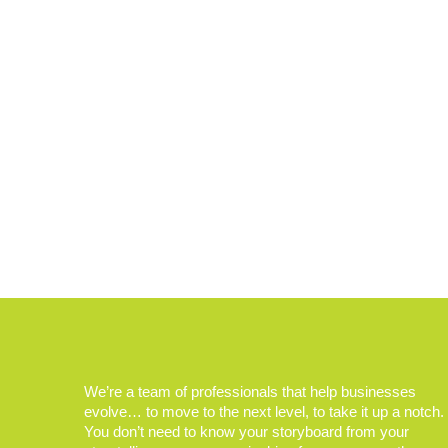
We’re a team of professionals that help businesses
evolve… to move to the next level, to take it up a notch.
You don’t need to know your storyboard from your