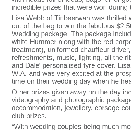
incredible prizes that were won during 
Lisa Webb of Tinbeerwah was thrilled
out of the bag to win the fabulous $
Wedding package. The package includes
white Hummer along with the red carpe
treatment), uniformed chauffeur driver
refreshments, music, lighting, all the r
and Dale’ personalised tyre cover. Lisa
W.A. and was very excited at the pro
time on their wedding day when he hea
Other prizes given away on the day i
videography and photographic packa
accommodation, jewellery, corsage cou
club prizes.
“With wedding couples being much mo