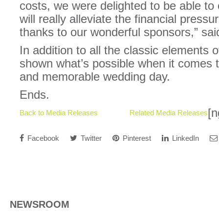
costs, we were delighted to be able to 
will really alleviate the financial press
thanks to our wonderful sponsors,” sai
In addition to all the classic elements
shown what’s possible when it comes t
and memorable wedding day.
Ends.
[n
Back to Media Releases
Related Media Releases
Facebook
Twitter
Pinterest
LinkedIn
NEWSROOM