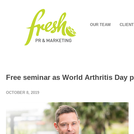
OUR TEAM
CLIENT
Free seminar as World Arthritis Day p
OCTOBER 8, 2019