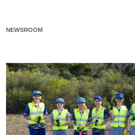
NEWSROOM