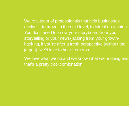
We’re a team of professionals that help businesses
evolve… to move to the next level, to take it up a notch.
You don’t need to know your storyboard from your
storytelling or your news-jacking from your growth-
hacking, if you’re after a fresh perspective (without the
jargon), we’d love to hear from you.
We love what we do and we know what we’re doing and
that’s a pretty cool combination.