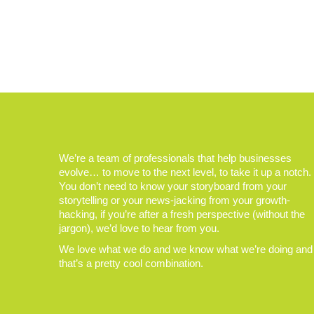
We’re a team of professionals that help businesses
evolve… to move to the next level, to take it up a notch.
You don’t need to know your storyboard from your
storytelling or your news-jacking from your growth-
hacking, if you’re after a fresh perspective (without the
jargon), we’d love to hear from you.
We love what we do and we know what we’re doing and
that’s a pretty cool combination.