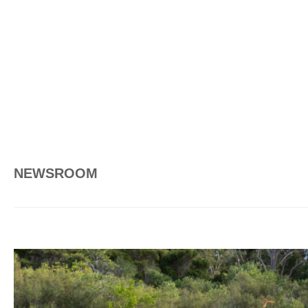
NEWSROOM