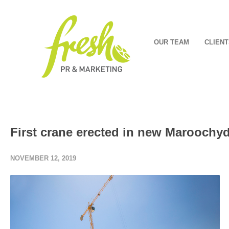
OUR TEAM
CLIENT
First crane erected in new Marooch
NOVEMBER 12, 2019