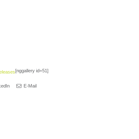
[nggallery id=51]
eleases
kedIn
E-Mail