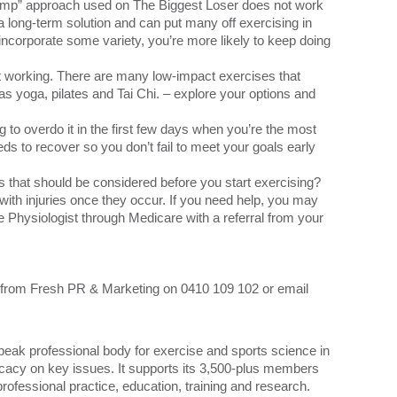
tcamp” approach used on The Biggest Loser does not work
a long-term solution and can put many off exercising in
 incorporate some variety, you’re more likely to keep doing
not working. There are many low-impact exercises that
s yoga, pilates and Tai Chi. – explore your options and
g to overdo it in the first few days when you’re the most
ds to recover so you don’t fail to meet your goals early
 that should be considered before you start exercising?
ith injuries once they occur. If you need help, you may
e Physiologist through Medicare with a referral from your
a from Fresh PR & Marketing on 0410 109 102 or email
peak professional body for exercise and sports science in
ocacy on key issues. It supports its 3,500-plus members
rofessional practice, education, training and research.