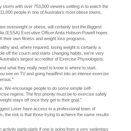
 storm with over 753,000 viewers settling in to watch the
he 11,000 people in one of Australia’s most obese towns,
re overweight or obese, will certainly test the Biggest
lia (ESSA) Executive Officer Anita Hobson-Powell hopes
tart their own fitness and weight loss programs.
healthy and, where required, losing weight is certainly a
le off the couch and starts changing habits, we’re very
stralia’s largest accreditor of Exercise Physiologists.
and what they really need to know is where to start.
ou see on TV and going headfirst into an intense exercise
gerous.”
le. We encourage people to do some simple self-
se regime. The first priority must be to exercise safely
eight stays off once they get to their goal.”
ggest Loser have access to a professional team of
, the risk is that those trying to achieve the same results
tivity particularly if one is going from a very sedentary