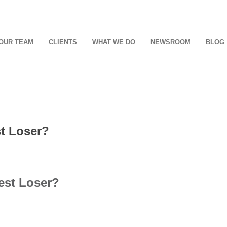
OUR TEAM
CLIENTS
WHAT WE DO
NEWSROOM
BLOG
st Loser?
est Loser?