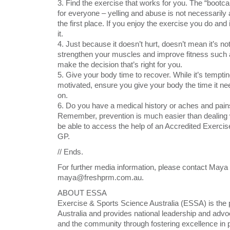
3. Find the exercise that works for you. The “boo
for everyone – yelling and abuse is not necessarily 
the first place. If you enjoy the exercise you do and
it.
4. Just because it doesn’t hurt, doesn’t mean it’s 
strengthen your muscles and improve fitness such a
make the decision that’s right for you.
5. Give your body time to recover. While it’s temptin
motivated, ensure you give your body the time it nee
on.
6. Do you have a medical history or aches and pains
Remember, prevention is much easier than dealing w
be able to access the help of an Accredited Exercis
GP.
// Ends.
For further media information, please contact May
maya@freshprm.com.au.
ABOUT ESSA
Exercise & Sports Science Australia (ESSA) is the 
Australia and provides national leadership and adv
and the community through fostering excellence in p