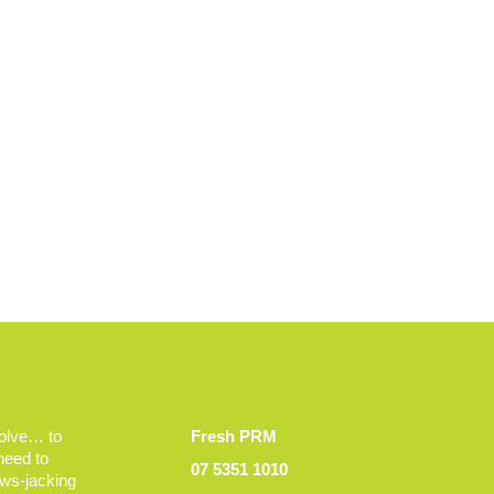
volve… to
Fresh PRM
 need to
07 5351 1010
ews-jacking