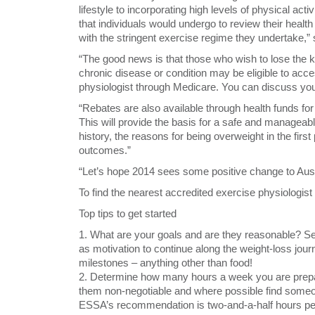
lifestyle to incorporating high levels of physical ac
that individuals would undergo to review their health
with the stringent exercise regime they undertake,
“The good news is that those who wish to lose the k
chronic disease or condition may be eligible to acce
physiologist through Medicare. You can discuss your 
“Rebates are also available through health funds f
This will provide the basis for a safe and manageabl
history, the reasons for being overweight in the firs
outcomes.”
“Let’s hope 2014 sees some positive change to Austra
To find the nearest accredited exercise physiologist
Top tips to get started
1. What are your goals and are they reasonable? Se
as motivation to continue along the weight-loss jour
milestones – anything other than food!
2. Determine how many hours a week you are prepa
them non-negotiable and where possible find someon
ESSA’s recommendation is two-and-a-half hours pe