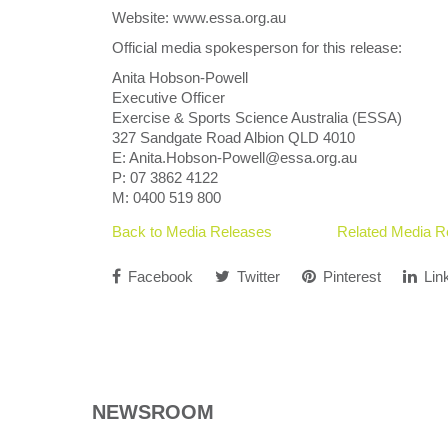
Website: www.essa.org.au
Official media spokesperson for this release:
Anita Hobson-Powell
Executive Officer
Exercise & Sports Science Australia (ESSA)
327 Sandgate Road Albion QLD 4010
E: Anita.Hobson-Powell@essa.org.au
P: 07 3862 4122
M: 0400 519 800
Back to Media Releases
Related Media R
Facebook
Twitter
Pinterest
Lin
NEWSROOM