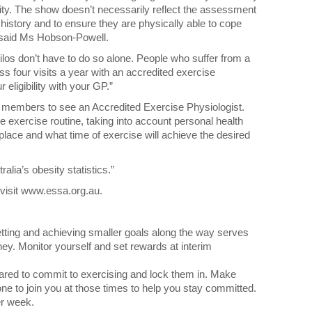
tivity. The show doesn’t necessarily reflect the assessment
 history and to ensure they are physically able to cope
” said Ms Hobson-Powell.
ilos don’t have to do so alone. People who suffer from a
ss four visits a year with an accredited exercise
eligibility with your GP.”
or members to see an Accredited Exercise Physiologist.
e exercise routine, taking into account personal health
t place and what time of exercise will achieve the desired
lia’s obesity statistics.”
 visit www.essa.org.au.
tting and achieving smaller goals along the way serves
ney. Monitor yourself and set rewards at interim
red to commit to exercising and lock them in. Make
e to join you at those times to help you stay committed.
r week.