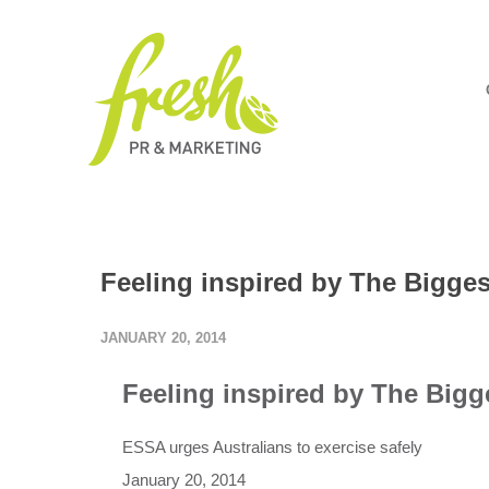
Feeling inspired by The Bigge
JANUARY 20, 2014
Feeling inspired by The Bigg
ESSA urges Australians to exercise safely
January 20, 2014