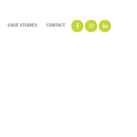
CASE STUDIES
CONTACT