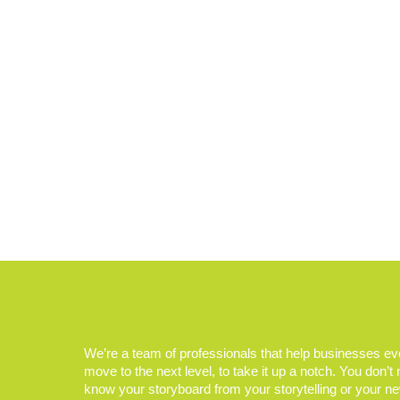
We’re a team of professionals that help businesses e
move to the next level, to take it up a notch. You don’t
know your storyboard from your storytelling or your n