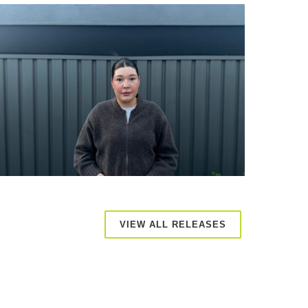
VIEW ALL RELEASES