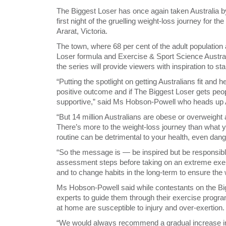
The Biggest Loser has once again taken Australia by
first night of the gruelling weight-loss journey for t
Ararat, Victoria.
The town, where 68 per cent of the adult population a
Loser formula and Exercise & Sport Science Austra
the series will provide viewers with inspiration to s
“Putting the spotlight on getting Australians fit and 
positive outcome and if The Biggest Loser gets peop
supportive,” said Ms Hobson-Powell who heads up Au
“But 14 million Australians are obese or overweight 
There’s more to the weight-loss journey than what y
routine can be detrimental to your health, even dan
“So the message is — be inspired but be responsib
assessment steps before taking on an extreme exerci
and to change habits in the long-term to ensure the w
Ms Hobson-Powell said while contestants on the Bi
experts to guide them through their exercise program
at home are susceptible to injury and over-exertion.
“We would always recommend a gradual increase in ac