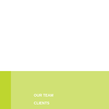
OUR TEAM
CLIENTS